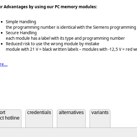
ur Advantages by using our PC memory modules:
Simple Handling
the programming number is identical with the Siemens programmin
Secure Handling
each module has a label with its type and programming number
Reduced risk to use the wrong module by mistake
module with 21 V = black written labels – modules with -12,5 V = red wr
e...
ort
credentials
alternatives
variants
ct hotline