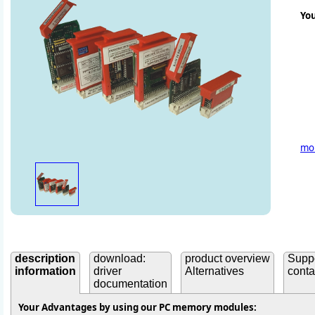
Yo
mor
description
download:
product overview
Supp
information
driver
Alternatives
conta
documentation
Your Advantages by using our PC memory modules: