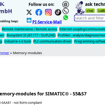
IK
ask techn
Follow us on:
t mbH
chat
call
olding loop)
PI-Service-Mail
Remote maintenance / Remote access
Internet-coupling/communicat
xer
Bussystem S5 (BT-777 / DUPLINE)
ProfiNet - analysis/diagnosis/mo
ng
Industrie 4.0 tools
PLC-communication-driver
Programming-softwa
ommer
» Memory-modules
emory-modules for SIMATIC® - S5&S7
-0AA81 - not RoHs-compliant