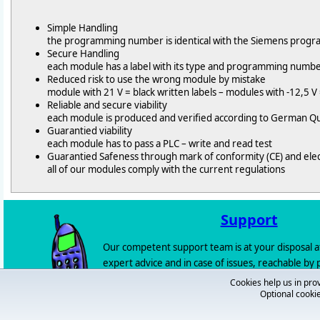
Simple Handling
the programming number is identical with the Siemens pro
Secure Handling
each module has a label with its type and programming numb
Reduced risk to use the wrong module by mistake
module with 21 V = black written labels – modules with -12,5 V 
Reliable and secure viability
each module is produced and verified according to German Qu
Guarantied viability
each module has to pass a PLC – write and read test
Guarantied Safeness through mark of conformity (CE) and ele
all of our modules comply with the current regulations
Support
Our competent support team is at your disposal a
expert advice and in case of issues, reachable by
72 / 92 666 - 0) or by
e-mail
.
Cookies help us in prov
Optional cookie
If you shouldn't be able to reach someone you can
you back
.