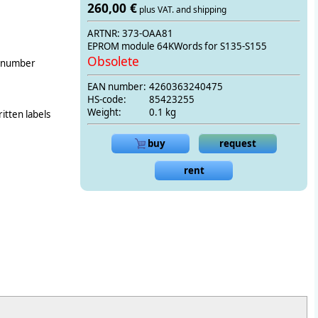
260,00 €
plus VAT. and shipping
ARTNR: 373-OAA81
EPROM module 64KWords for S135-S155
Obsolete
g number
EAN number:
4260363240475
HS-code:
85423255
Weight:
0.1 kg
itten labels
buy
request
rent