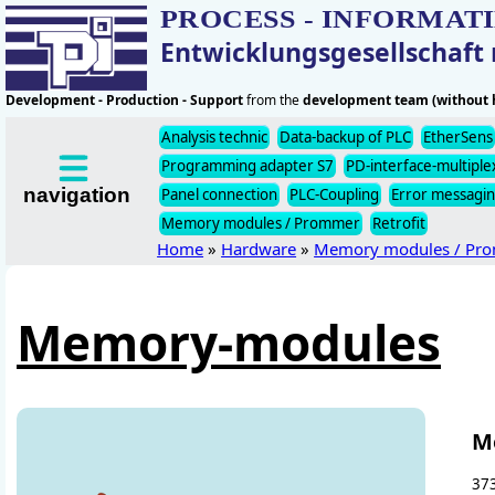
PROCESS - INFORMAT
Entwicklungsgesellschaf
Development - Production - Support
from the
development team (without h
Analysis technic
Data-backup of PLC
EtherSens
Programming adapter S7
PD-interface-multiple
navigation
Panel connection
PLC-Coupling
Error messagi
Memory modules / Prommer
Retrofit
Home
»
Hardware
»
Memory modules / Pr
Memory-modules
M
373