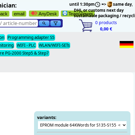
ician:
until 1:30pm
=>
same day,
DHL or customs next day
back
email
AnyDesk
TeamViewer
sustainable packaging / recycl
0
products
0,00 €
ion
Programming adapter S5
nitoring
WIFI - PLC
WLAN/WIFI-SETs
re PG-2000 Step5 & Step7
variants: