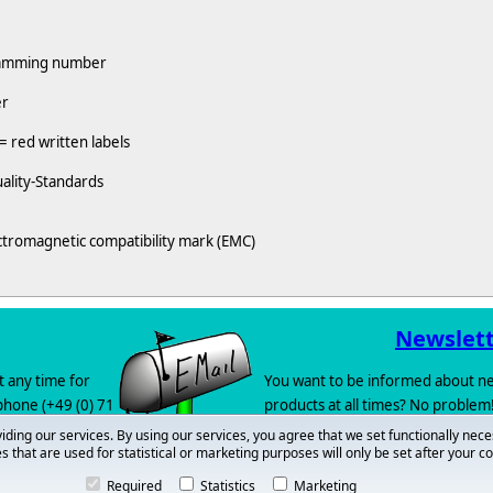
gramming number
er
= red written labels
ality-Standards
ctromagnetic compatibility mark (EMC)
Newslet
t any time for
You want to be informed about ne
 phone (+49 (0) 71
products at all times? No problem!
newsletter
.
iding our services. By using our services, you agree that we set functionally nece
s that are used for statistical or marketing purposes will only be set after your c
 also let us
call
Required
Statistics
Marketing