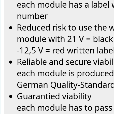
each module has a label 
number
Reduced risk to use the
module with 21 V = black
-12,5 V = red written labe
Reliable and secure viabil
each module is produced 
German Quality-Standar
Guarantied viability
each module has to pass 