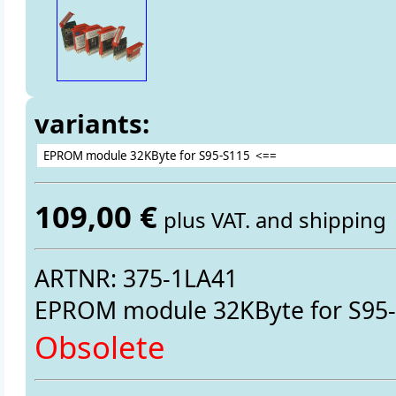
variants:
109,00 €
plus VAT. and shipping
ARTNR: 375-1LA41
EPROM module 32KByte for S95
Obsolete