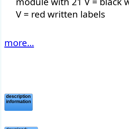
module with 21 V = black w
V = red written labels
more...
description
information