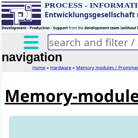
PROCESS - INFORMAT
Entwicklungsgesellschaf
Development - Production - Support
from the
development team (without h
navigation
Home
»
Hardware
»
Memory modules / Promme
Memory-module