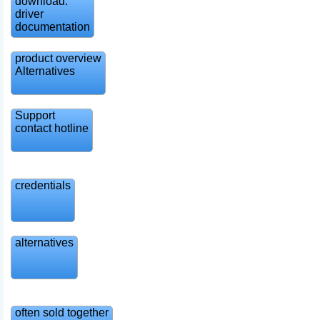
download:
driver
documentation
product overview
Alternatives
Support
contact hotline
credentials
alternatives
often sold together