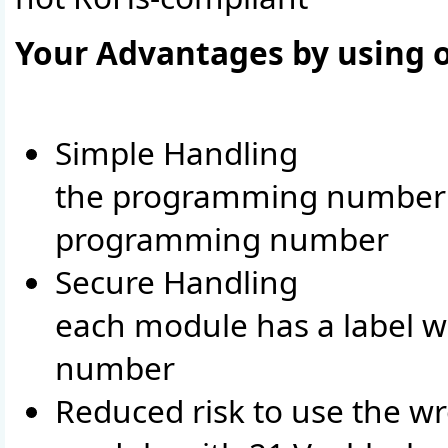
Your Advantages by using
Simple Handling
the programming number i
programming number
Secure Handling
each module has a label w
number
Reduced risk to use the w