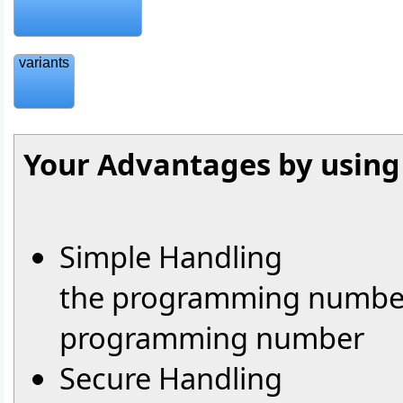
variants
Your Advantages by usin
Simple Handling
the programming number 
programming number
Secure Handling