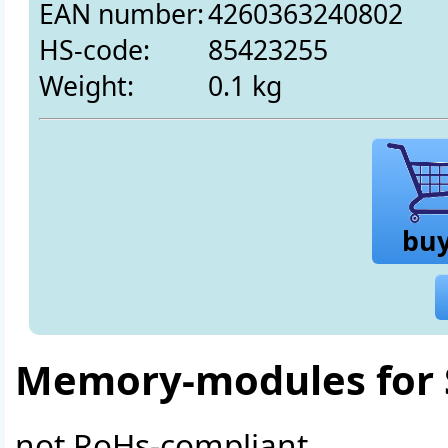
EAN number:
4260363240802
HS-code:
85423255
Weight:
0.1 kg
bu
Memory-modules for 
not RoHs-compliant