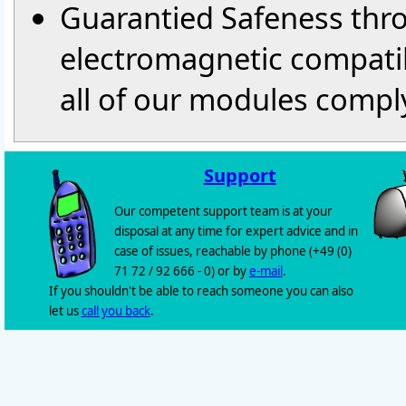
Guarantied Safeness thr
electromagnetic compatib
all of our modules comply
Support
Our competent support team is at your
disposal at any time for expert advice and in
case of issues, reachable by phone (+49 (0)
71 72 / 92 666 - 0) or by
e-mail
.
If you shouldn't be able to reach someone you can also
let us
call you back
.