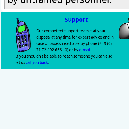
Support
Our competent support team is at your
disposal at any time for expert advice and in
case of issues, reachable by phone (+49 (0)
71 72 / 92 666 - 0) or by
e-mail
.
If you shouldn't be able to reach someone you can also
let us
call you back
.