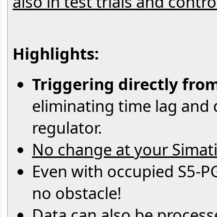
also in test trials and contr
Highlights:
Triggering directly fro
eliminating time lag and d
regulator.
No change at your Simati
Even with occupied S5-PG
no obstacle!
Data can also be processe