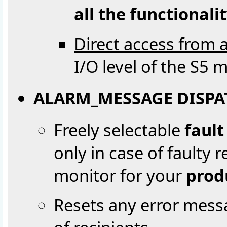
all the functionali
Direct access from a
I/O level of the S5 
ALARM_MESSAGE DISPA
Freely selectable
faul
only in case of faulty 
monitor for your
prod
Resets any error mes