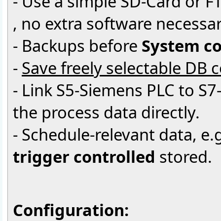
- Use a simple SD-Card or F
, no extra software necessar
- Backups before
System co
-
Save freely selectable DB 
- Link S5-Siemens PLC to S7
the process data directly.
- Schedule-relevant data, e.g
trigger controlled
stored.
Configuration: