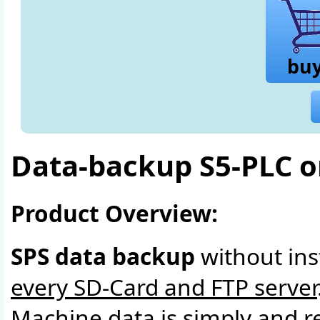
bu
Data-backup S5-PLC 
Product Overview:
SPS data backup
without ins
every SD-Card and FTP server
Machine data is simply and r