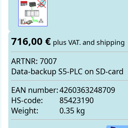
716,00 €
plus VAT. and shipping
ARTNR: 7007
Data-backup S5-PLC on SD-card
EAN number:
4260363248709
HS-code:
85423190
Weight:
0.35 kg