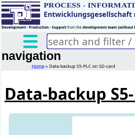
PROCESS - INFORMAT
Entwicklungsgesellschaf
Development - Production - Support
from the
development team (without h
navigation
Home
» Data-backup S5-PLC on SD-card
Data-backup S5-