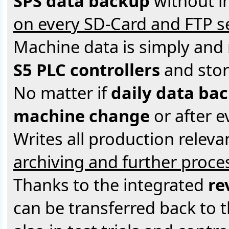
SPS data backup
without i
on every SD-Card and FTP s
Machine data is simply and
S5 PLC controllers
and stor
No matter if
daily data ba
machine change
or after 
Writes all production releva
archiving and further proce
Thanks to the integrated
re
can be transferred back to 