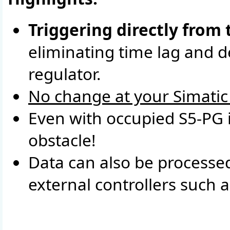
Triggering directly from 
eliminating time lag and de
regulator.
No change at your Simatic 
Even with occupied S5-PG 
obstacle!
Data can also be processed
external controllers such 