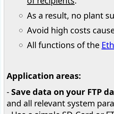
of recipients
.
As a result, no plant 
Avoid high costs cau
All functions of the
Eth
Application areas:
-
Save data on your FTP d
and all relevant system par