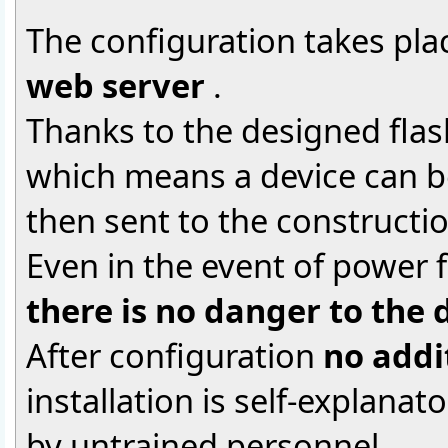
The configuration takes plac
web server
.
Thanks to the designed flas
which means a device can be
then sent to the constructio
Even in the event of power f
there is no danger to the 
After configuration
no addi
installation is self-explanat
by untrained personnel.