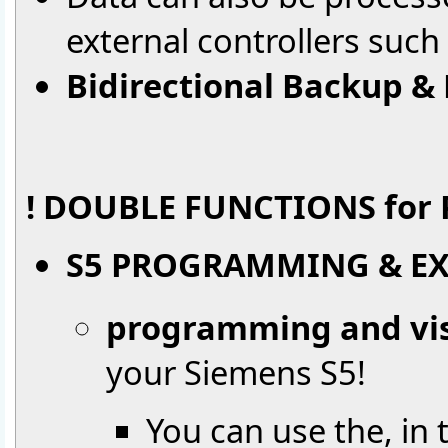
external controllers such
Bidirectional Backup &
! DOUBLE FUNCTIONS for P
S5 PROGRAMMING & EX
programming and vis
your Siemens S5!
You can use the, in