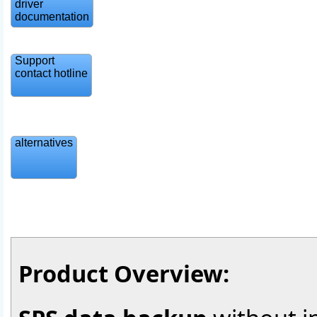
driver
documentation
Support
contact hotline
alternatives
Product Overview: