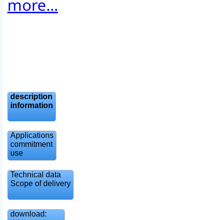
more...
description
information
Applications
commitment
use
Technical data
Scope of delivery
download: