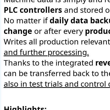
PLC controllers
and stored o
No matter if
daily data bac
change
or after every
produc
Writes all production relevan
and further processing.
Thanks to the integrated
rev
can be transferred back to t
also in test trials and control
Highlights: