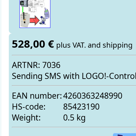
528,00 €
plus VAT. and shipping
ARTNR: 7036
Sending SMS with LOGO!-Contro
EAN number:
4260363248990
HS-code:
85423190
Weight:
0.5 kg