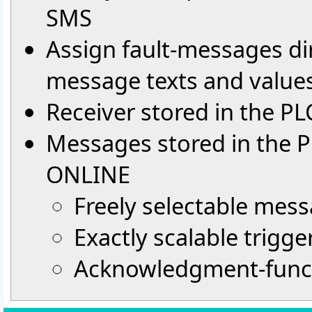
SMS
Assign fault-messages dir
message texts and value
Receiver stored in the P
Messages stored in the 
ONLINE
Freely selectable mess
Exactly scalable trigge
Acknowledgment-func