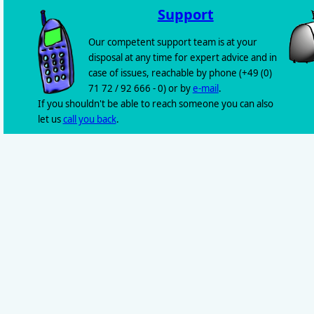
Support
Our competent support team is at your
disposal at any time for expert advice and in
case of issues, reachable by phone (+49 (0)
71 72 / 92 666 - 0) or by
e-mail
.
If you shouldn't be able to reach someone you can also
let us
call you back
.