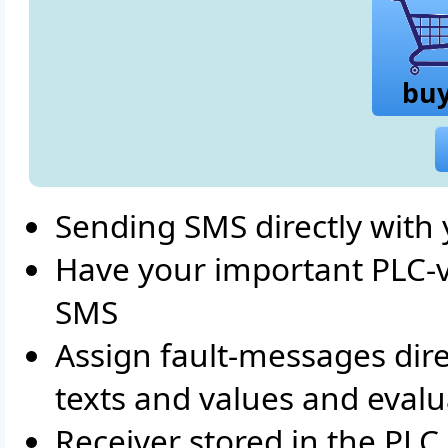
bu
Sending SMS directly with
Have your important PLC-val
SMS
Assign fault-messages dire
texts and values and eval
Receiver stored in the PL