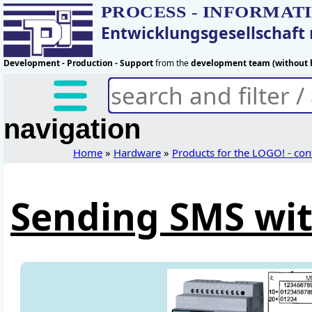
PROCESS - INFORMAT
Entwicklungsgesellschaf
Development - Production - Support
from the
development team (without h
navigation
Home
»
Hardware
»
Products for the LOGO! - con
Sending SMS wit