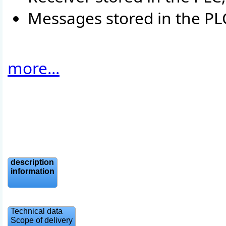
Messages stored in the P
more...
description
information
Technical data
Scope of delivery