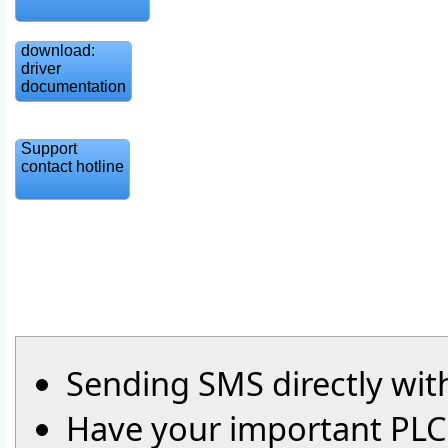
download:
driver
documentation
Support
contact hotline
Sending SMS directly wit
Have your important PLC-v