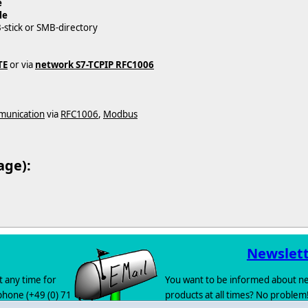
e
le
B-stick or SMB-directory
TE
or via
network S7-TCPIP RFC1006
munication
via
RFC1006
,
Modbus
age):
Newslet
t any time for
You want to be informed about ne
 phone (+49 (0) 71
products at all times? No problem!