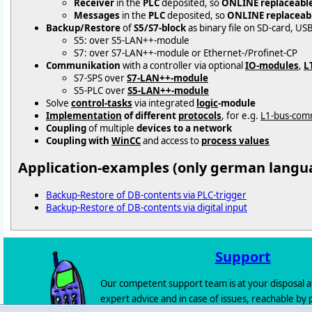
Receiver
in the
PLC
deposited, so
ONLINE replaceabl
Messages
in the
PLC
deposited, so
ONLINE replaceab
Backup/Restore
of
S5/S7-block
as binary file on SD-card, US
S5: over S5-LAN++-module
S7: over S7-LAN++-module or Ethernet-/Profinet-CP
Communikation
with a controller via optional
IO-modules
,
L
S7-SPS over
S7-LAN++-module
S5-PLC over
S5-LAN++-module
Solve
control-tasks
via integrated
logic
-module
Implementation
of different
protocols
, for e.g.
L1-bus-com
Coupling
of multiple
devices to a network
Coupling with
WinCC
and access to
process values
Application-examples (only german langu
Backup-Restore of DB-contents via PLC-trigger
Backup-Restore of DB-contents via digital input
Support
Our competent support team is at your disposal a
expert advice and in case of issues, reachable by