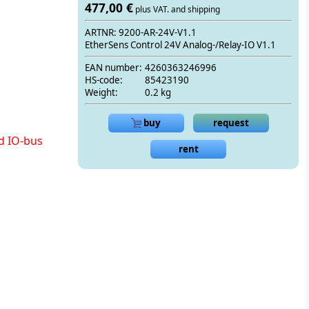
477,00 €
plus VAT. and shipping
ARTNR: 9200-AR-24V-V1.1
EtherSens Control 24V Analog-/Relay-IO V1.1
EAN number:
4260363246996
HS-code:
85423190
Weight:
0.2 kg
buy
request
d IO-bus
rent