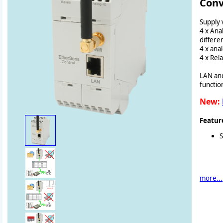
Conv
Supply 
4 x Ana
differen
4 x ana
4 x Re
LAN and
functio
New:
Featur
more...