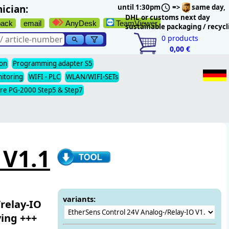
ician:
until 1:30pm
=>
same day,
DHL or customs next day
back
email
AnyDesk
TeamViewer
sustainable packaging / recycl
0
products
0,00 €
ion
Programming adapter S5
nitoring
WIFI - PLC
WLAN/WIFI-SETs
re PG-2000 Step5 & Step7
 V1.1
variants:
relay-IO
ving +++