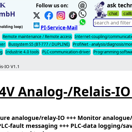
IK
ask techn
Follow us on:
t mbH
chat
call
olding loop)
PI-Service-Mail
Remote maintenance / Remote access
Internet-coupling/communicat
xer
Bussystem S5 (BT-777 / DUPLINE)
ProfiNet - analysis/diagnosis/mo
ng
Industrie 4.0 tools
PLC-communication-driver
Programming-softwa
is-IO V1.1
4V Analog-/Relais-IO
ure analogue/relay-IO +++ Monitor analogue/
PLC-fault messaging +++ PLC-data logging/sa