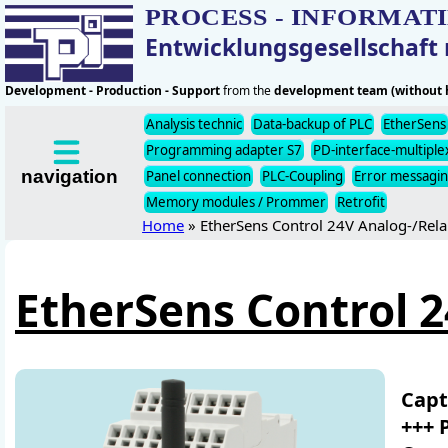
PROCESS - INFORMAT
Entwicklungsgesellschaf
Development - Production - Support
from the
development team (without h
Analysis technic
Data-backup of PLC
EtherSens
Programming adapter S7
PD-interface-multiple
navigation
Panel connection
PLC-Coupling
Error messagi
Memory modules / Prommer
Retrofit
Home
» EtherSens Control 24V Analog-/Rela
EtherSens Control 2
Capt
+++ 