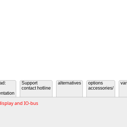
ad:
Support
alternatives
options
var
contact hotline
accessories/
ntation
display and IO-bus