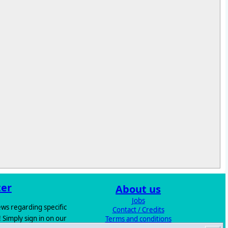
ter
About us
Jobs
ws regarding specific
Contact / Credits
 Simply sign in on our
Terms and conditions
Excess Stock