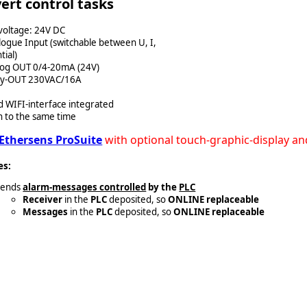
ert control tasks
voltage: 24V DC
logue Input (switchable between U, I,
tial)
log OUT 0/4-20mA (24V)
lay-OUT 230VAC/16A
 WIFI-interface integrated
n to the same time
Ethersens ProSuite
with optional touch-graphic-display an
es:
Sends
alarm-messages controlled
by the
PLC
Receiver
in the
PLC
deposited, so
ONLINE replaceable
Messages
in the
PLC
deposited, so
ONLINE replaceable