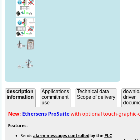
description
Applications
Technical data
downlo
information
commitment
Scope of delivery
driver
use
docume
New:
Ethersens ProSuite
with optional touch-graphic-
Features:
Sends
alarm-messages controlled
by the
PLC