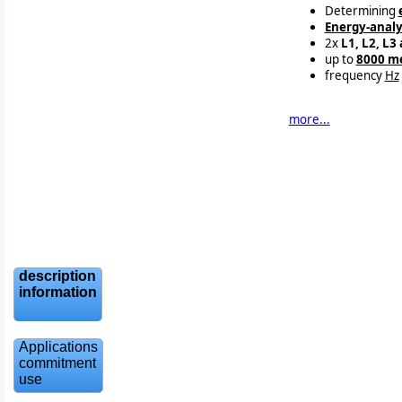
Determining
Energy-analy
2x
L1, L2, L3
up to
8000 m
frequency
Hz
more...
description
information
Applications
commitment
use