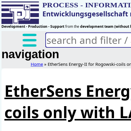
PROCESS - INFORMAT
Entwicklungsgesellschaf
Development - Production - Support
from the
development team (without h
navigation
Home
» EtherSens Energy-II for Rogowski-coils o
EtherSens Energ
coils only with 