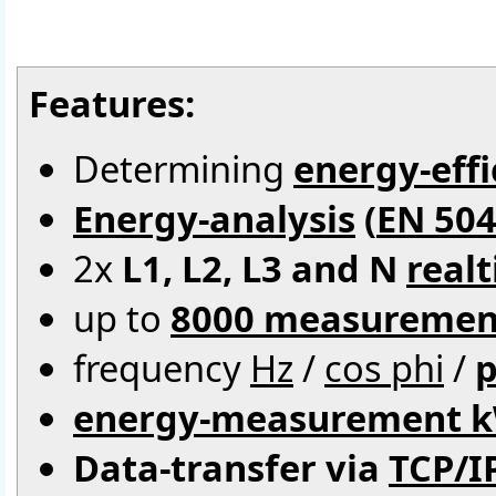
Features:
Determining
energy-effi
Energy-analysis
(
EN 504
2x
L1, L2, L3 and N
real
up to
8000 measuremen
frequency
Hz
/
cos phi
/
p
energy-measurement 
Data-transfer via
TCP/I