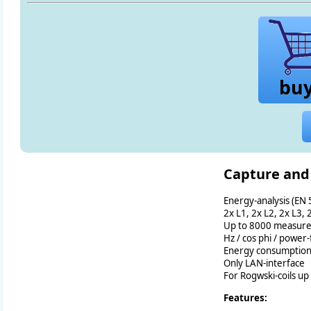
bu
Capture and
Energy-analysis (EN
2x L1, 2x L2, 2x L3, 
Up to 8000 measure
Hz / cos phi / power-
Energy consumptio
Only LAN-interface
For Rogwski-coils up
Features: