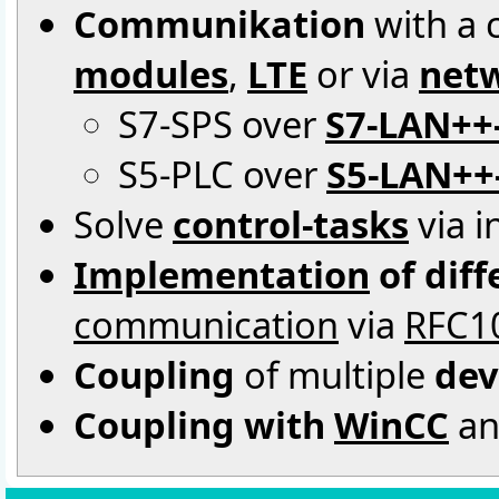
Communikation
with a c
modules
,
LTE
or via
netw
S7-SPS over
S7-LAN++
S5-PLC over
S5-LAN++
Solve
control-tasks
via i
Implementation
of dif
communication
via
RFC1
Coupling
of multiple
dev
Coupling with
WinCC
an