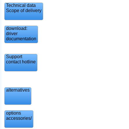
Technical data
Scope of delivery
download:
driver
documentation
Support
contact hotline
alternatives
options
accessories/