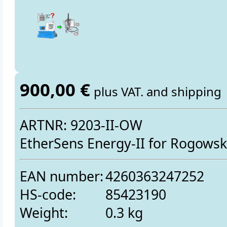
900,00 €
plus VAT. and shipping
ARTNR: 9203-II-OW
EtherSens Energy-II for Rogowski
EAN number:
4260363247252
HS-code:
85423190
Weight:
0.3 kg