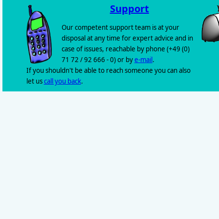
Support
Our competent support team is at your
disposal at any time for expert advice and in
case of issues, reachable by phone (+49 (0)
71 72 / 92 666 - 0) or by
e-mail
.
If you shouldn't be able to reach someone you can also
let us
call you back
.