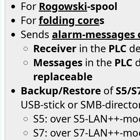
For
Rogowski
-spool
For
folding core
s
Sends
alarm-messages c
Receiver
in the
PLC
de
Messages
in the
PLC
d
replaceable
Backup/Restore
of
S5/S
USB-stick or SMB-directo
S5: over S5-LAN++-mo
S7: over S7-LAN++-mod