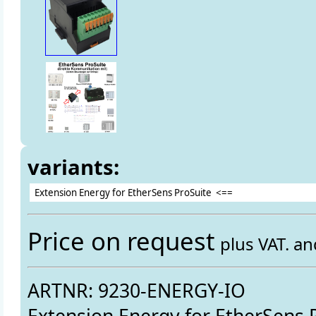
variants:
Price on request
plus VAT. a
ARTNR: 9230-ENERGY-IO
Extension Energy for EtherSens 