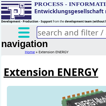
PROCESS - INFORMAT
Entwicklungsgesellschaf
Development - Production - Support
from the
development team (without h
navigation
Home
» Extension ENERGY
Extension ENERGY