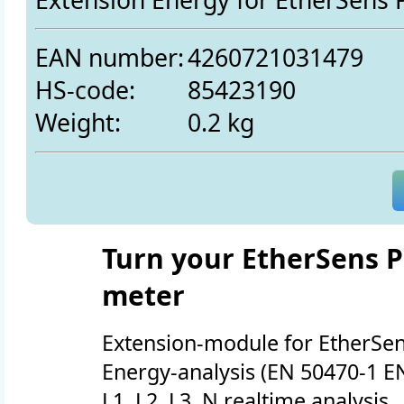
EAN number:
4260721031479
HS-code:
85423190
Weight:
0.2 kg
Turn your EtherSens P
meter
Extension-module for EtherSen
Energy-analysis (EN 50470-1 E
L1, L2, L3, N realtime analysis