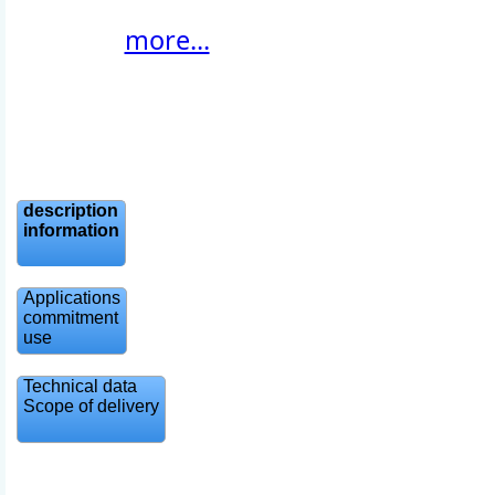
more...
description
information
Applications
commitment
use
Technical data
Scope of delivery