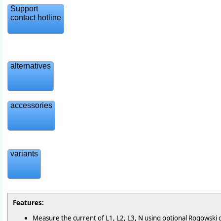
Support
contact hotline
alternatives
accessories
variants
Features:
Measure the current of L1, L2, L3, N using optional Rogowski c