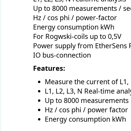
Up to 8000 measurements / s
Hz / cos phi / power-factor
Energy consumption kWh
For Rogwski-coils up to 0,5V
Power supply from EtherSens 
IO bus-connection
Features:
Measure the current of L1, 
L1, L2, L3, N Real-time anal
Up to 8000 measurements 
Hz / cos phi / power factor
Energy consumption kWh