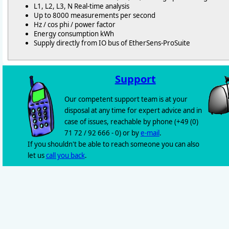
L1, L2, L3, N Real-time analysis
Up to 8000 measurements per second
Hz / cos phi / power factor
Energy consumption kWh
Supply directly from IO bus of EtherSens-ProSuite
Support
Our competent support team is at your
disposal at any time for expert advice and in
case of issues, reachable by phone (+49 (0)
71 72 / 92 666 - 0) or by
e-mail
.
If you shouldn't be able to reach someone you can also
let us
call you back
.