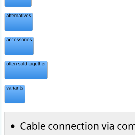
alternatives
accessories
often sold together
variants
Cable connection via com