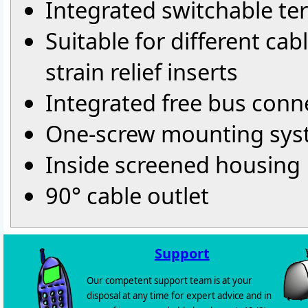
Integrated switchable ter
Suitable for different ca
strain relief inserts
Integrated free bus conn
One-screw mounting sy
Inside screened housing
90° cable outlet
Support
Our competent support team is at your
disposal at any time for expert advice and in