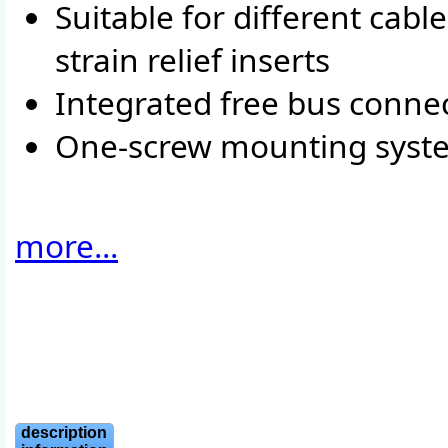
Suitable for different cab
strain relief inserts
Integrated free bus conne
One-screw mounting syst
more...
description