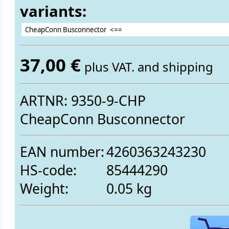
variants:
37,00 €
plus VAT. and shipping
ARTNR: 9350-9-CHP
CheapConn Busconnector
EAN number:
4260363243230
HS-code:
85444290
Weight:
0.05 kg