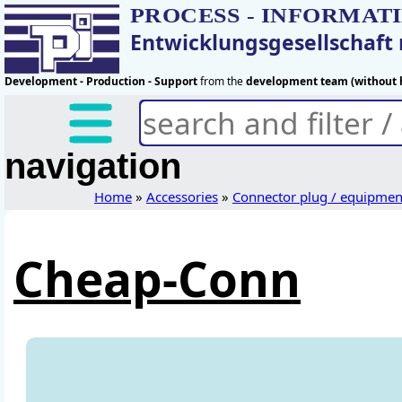
PROCESS - INFORMAT
Entwicklungsgesellschaf
Development - Production - Support
from the
development team (without h
navigation
Home
»
Accessories
»
Connector plug / equipmen
Cheap-Conn