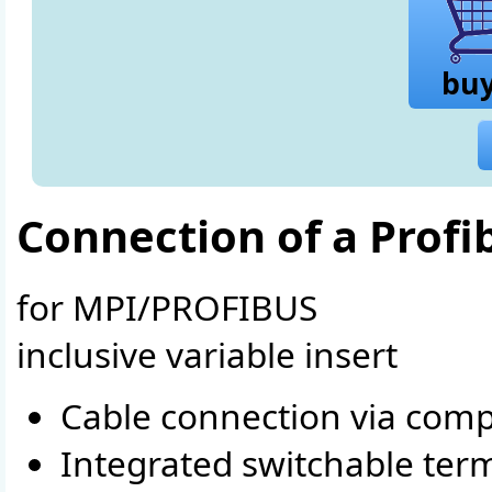
bu
Connection of a Profi
for MPI/PROFIBUS
inclusive variable insert
Cable connection via comp
Integrated switchable term