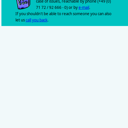
case of issues, reachable by phone (+49 (0)
71 72 / 92 666 - 0) or by
e-mail
.
If you shouldn't be able to reach someone you can also
let us
call you back
.