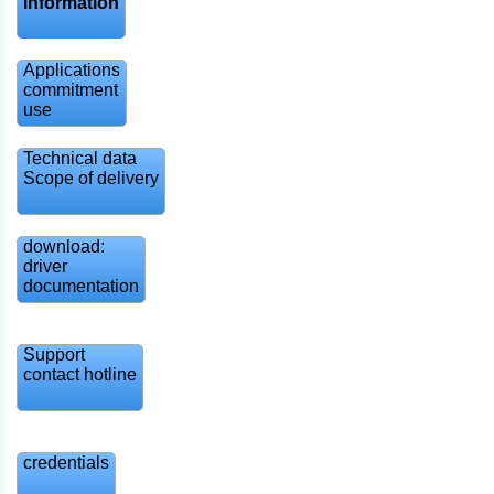
information
Applications
commitment
use
Technical data
Scope of delivery
download:
driver
documentation
Support
contact hotline
credentials