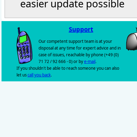
easier update possible
Support
Our competent support team is at your
disposal at any time for expert advice and in
case of issues, reachable by phone (+49 (0)
71 72 / 92 666 - 0) or by
e-mail
.
If you shouldn't be able to reach someone you can also
let us
call you back
.