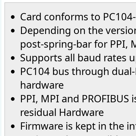
Card conforms to PC104-
Depending on the version
post-spring-bar for PPI,
Supports all baud rates 
PC104 bus through dual-
hardware
PPI, MPI and PROFIBUS is 
residual Hardware
Firmware is kept in the i