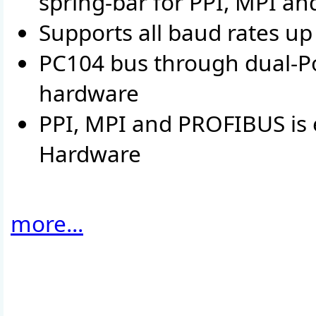
spring-bar for PPI, MPI an
Supports all baud rates u
PC104 bus through dual-P
hardware
PPI, MPI and PROFIBUS is e
Hardware
more...