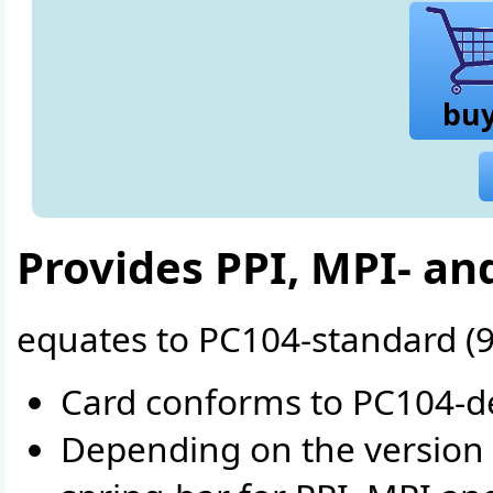
bu
Provides PPI, MPI- an
equates to PC104-standard (
Card conforms to PC104-de
Depending on the version 1