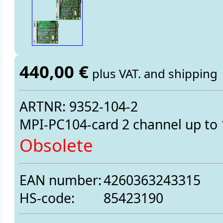
440,00 €
plus VAT. and shipping
ARTNR: 9352-104-2
MPI-PC104-card 2 channel up t
Obsolete
EAN number:
4260363243315
HS-code:
85423190