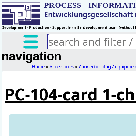
PROCESS - INFORMAT
Entwicklungsgesellschaf
Development - Production - Support
from the
development team (without h
navigation
Home
»
Accessories
»
Connector plug / equipmen
PC-104-card 1-c