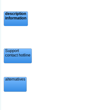
description
information
Support
contact hotline
alternatives