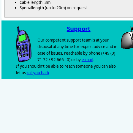
Cable length: 3m
Speciallength (up to 20m) on request
Support
Our competent support team is at your
disposal at any time for expert advice and in
case of issues, reachable by phone (+49 (0)
71 72 / 92 666 - 0) or by
e-mail
.
If you shouldn't be able to reach someone you can also
let us
call you back
.