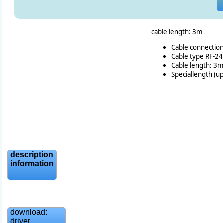
cable length: 3m
Cable connectio
Cable type RF-2
Cable length: 3m
Speciallength (u
description
information
download:
driver