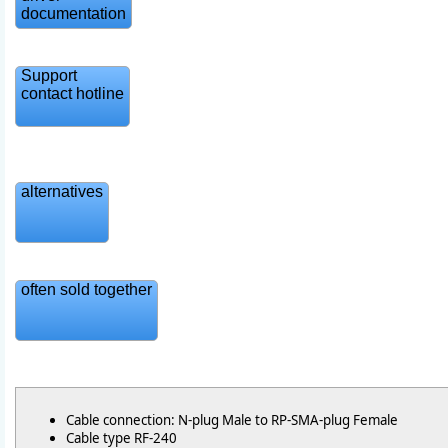
documentation
Support
contact hotline
alternatives
often sold together
Cable connection: N-plug Male to RP-SMA-plug Female
Cable type RF-240