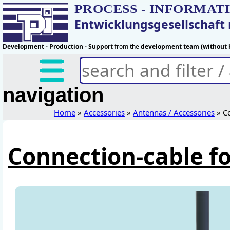
PROCESS - INFORMAT
Entwicklungsgesellschaf
Development - Production - Support
from the
development team (without h
navigation
Home
»
Accessories
»
Antennas / Accessories
» Co
Connection-cable f