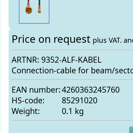
Price on request
plus VAT. a
ARTNR: 9352-ALF-KABEL
Connection-cable for beam/sect
EAN number:
4260363245760
HS-code:
85291020
Weight:
0.1 kg