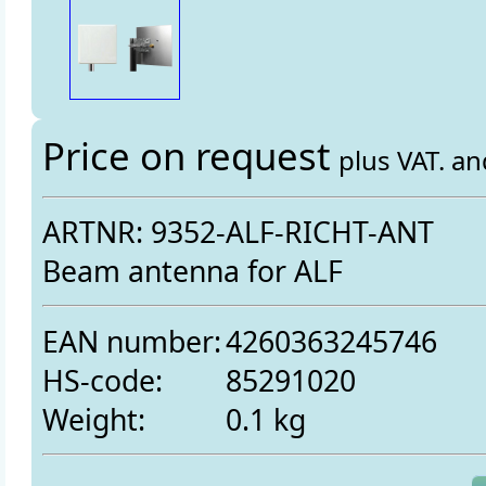
Price on request
plus VAT. a
ARTNR: 9352-ALF-RICHT-ANT
Beam antenna for ALF
EAN number:
4260363245746
HS-code:
85291020
Weight:
0.1 kg