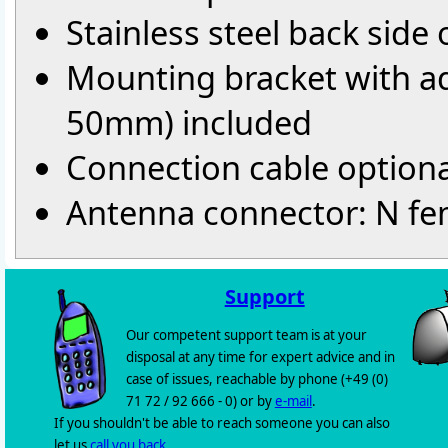
Stainless steel back side
Mounting bracket with ad
50mm) included
Connection cable optiona
Antenna connector: N fe
Support
Our competent support team is at your
disposal at any time for expert advice and in
case of issues, reachable by phone (+49 (0)
71 72 / 92 666 - 0) or by
e-mail
.
If you shouldn't be able to reach someone you can also
let us
call you back
.