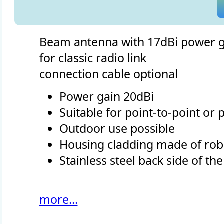
Beam antenna with 17dBi power g
for classic radio link
connection cable optional
Power gain 20dBi
Suitable for point-to-point or
Outdoor use possible
Housing cladding made of robu
Stainless steel back side of th
more...