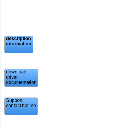
description
information
download:
driver
documentation
Support
contact hotline