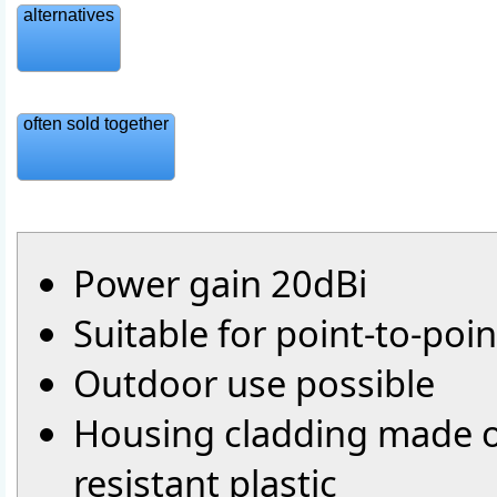
alternatives
often sold together
Power gain 20dBi
Suitable for point-to-poi
Outdoor use possible
Housing cladding made o
resistant plastic