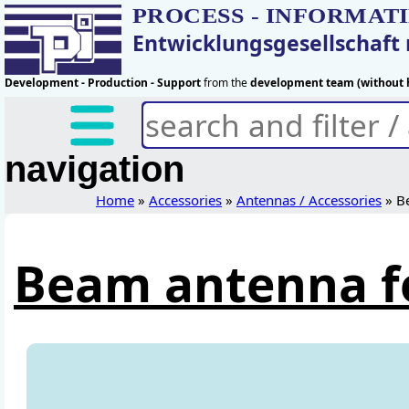
PROCESS - INFORMAT
Entwicklungsgesellschaf
Development - Production - Support
from the
development team (without h
navigation
Home
»
Accessories
»
Antennas / Accessories
» B
Beam antenna f