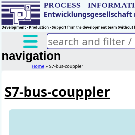
PROCESS - INFORMAT
Entwicklungsgesellschaf
Development - Production - Support
from the
development team (without h
navigation
Home
» S7-bus-couppler
S7-bus-couppler