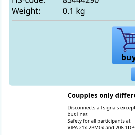
Weight:
0.1 kg
bu
Coupples only differ
Disconnects all signals except
bus lines
Safety for all participants at
VIPA 21x-2BM0x and 208-1DP