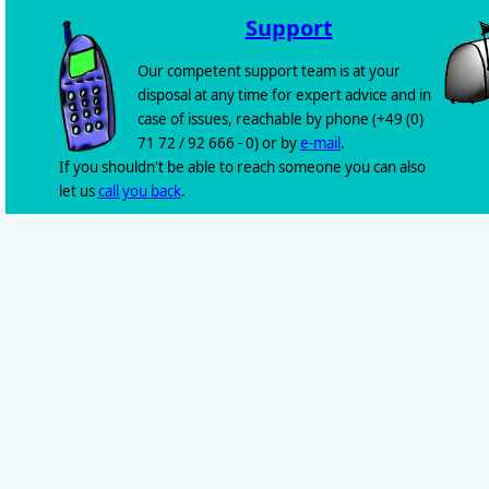
Support
Our competent support team is at your
disposal at any time for expert advice and in
case of issues, reachable by phone (+49 (0)
71 72 / 92 666 - 0) or by
e-mail
.
If you shouldn't be able to reach someone you can also
let us
call you back
.