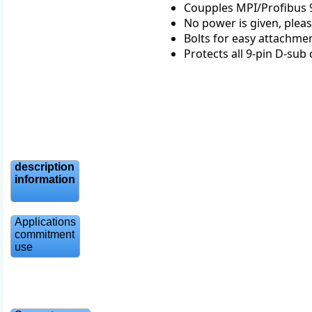
Coupples MPI/Profibus 9p
No power is given, pleas
Bolts for easy attachme
Protects all 9-pin D-su
description
information
Applications
commitment
use