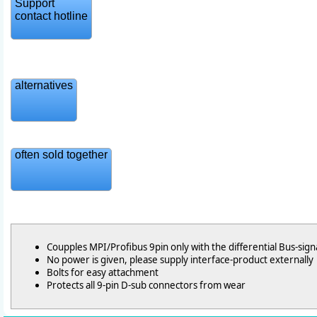
Support
contact hotline
alternatives
often sold together
Coupples MPI/Profibus 9pin only with the differential Bus-sign
No power is given, please supply interface-product externally
Bolts for easy attachment
Protects all 9-pin D-sub connectors from wear