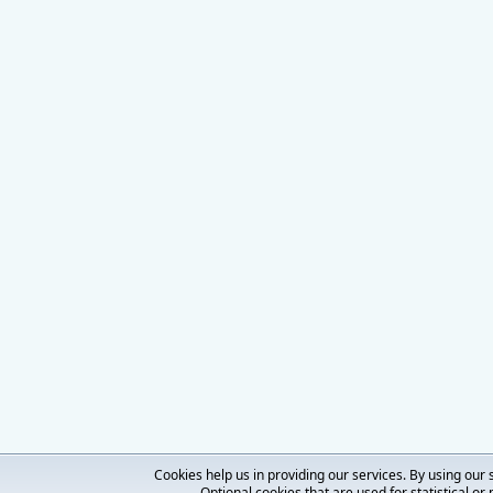
Cookies help us in providing our services. By using our 
Optional cookies that are used for statistical or