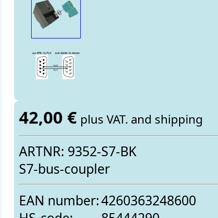
42,00 €
plus VAT. and shipping
ARTNR: 9352-S7-BK
S7-bus-coupler
EAN number:
4260363248600
HS-code:
85444290