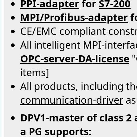
PPI-adapter
for
S7-200
MPI/Profibus-adapter
f
CE/EMC compliant constr
All intelligent MPI-inter
OPC-server-DA-license
"
items]
All products, including 
communication-driver
as
DPV1-master of class 2 
a PG supports: