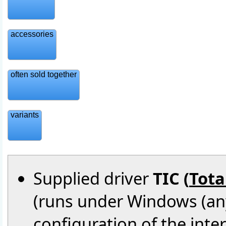
accessories
often sold together
variants
Supplied driver
TIC (
Tota
(runs under Windows (an
configuration of the inte