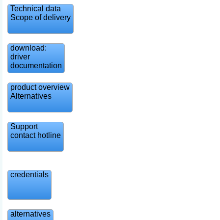
Technical data
Scope of delivery
download:
driver
documentation
product overview
Alternatives
Support
contact hotline
credentials
alternatives