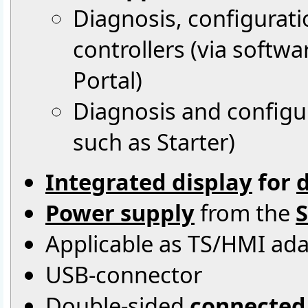
Diagnosis, configurat
controllers (via softw
Portal)
Diagnosis and configur
such as Starter)
Integrated display
for
d
Power supply
from the
S
Applicable as TS/HMI ad
USB-connector
Double-sided
connected