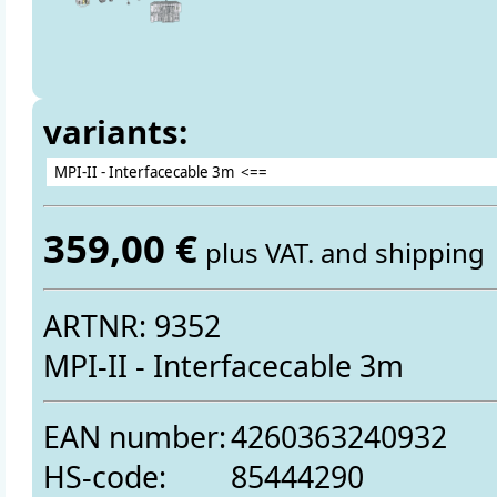
variants:
359,00 €
plus VAT. and shipping
ARTNR: 9352
MPI-II - Interfacecable 3m
EAN number:
4260363240932
HS-code:
85444290