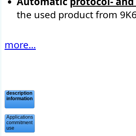
Automatic
protocol- and
the used product from 9K6
more...
description
information
Applications
commitment
use