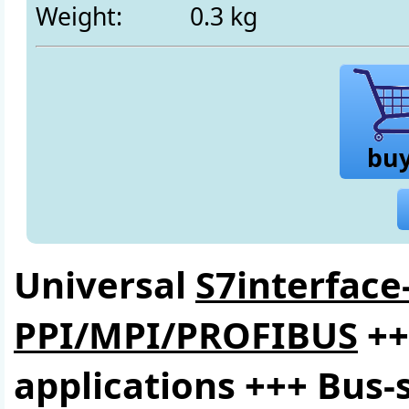
Weight:
0.3 kg
bu
Universal
S7interface
PPI/MPI/PROFIBUS
++
applications +++ Bus-