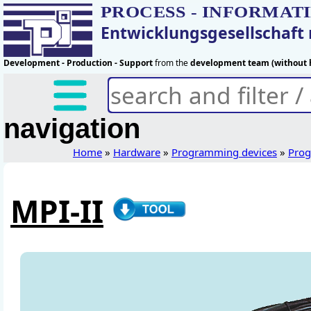
PROCESS - INFORMAT
Entwicklungsgesellschaf
Development - Production - Support
from the
development team (without h
navigation
Home
»
Hardware
»
Programming devices
»
Prog
MPI-II