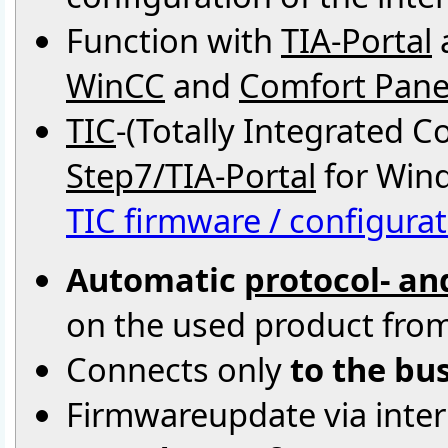
Function with
TIA-Portal
WinCC
and
Comfort Pane
TIC
-(Totally Integrated 
Step7/TIA-Portal
for Wind
TIC firmware / configurat
Automatic
protocol- an
on the used product fro
Connects only
to the bu
Firmwareupdate via intern