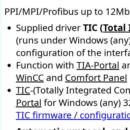
PPI/MPI/Profibus up to 12Mbi
Supplied driver
TIC (
Total
(runs under Windows (any
configuration of the inter
Function with
TIA-Portal
a
WinCC
and
Comfort Panel
TIC
-(Totally Integrated C
Portal
for Windows (any) 32
TIC firmware / configuratio