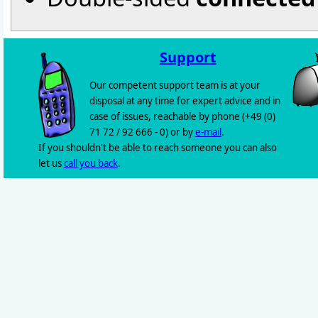
Support
Our competent support team is at your
disposal at any time for expert advice and in
case of issues, reachable by phone (+49 (0)
71 72 / 92 666 - 0) or by
e-mail
.
If you shouldn't be able to reach someone you can also
let us
call you back
.