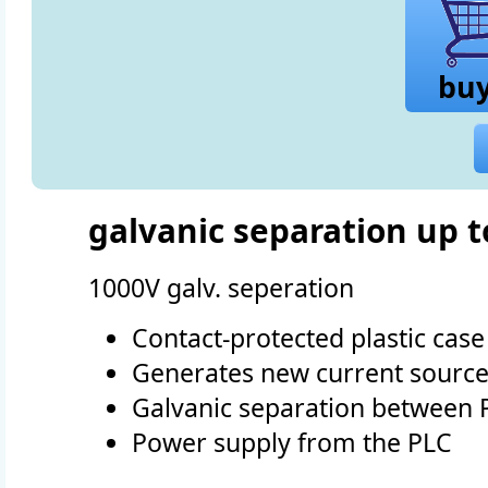
bu
galvanic separation up t
1000V galv. seperation
Contact-protected plastic case
Generates new current source
Galvanic separation between 
Power supply from the PLC