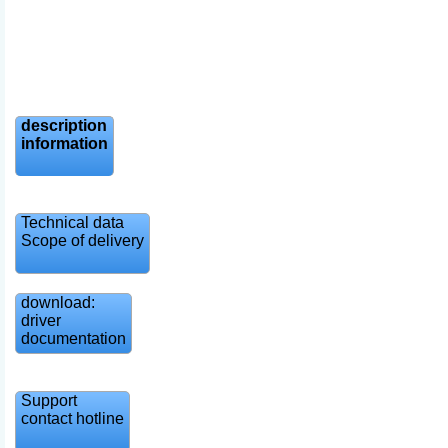
description
information
Technical data
Scope of delivery
download:
driver
documentation
Support
contact hotline