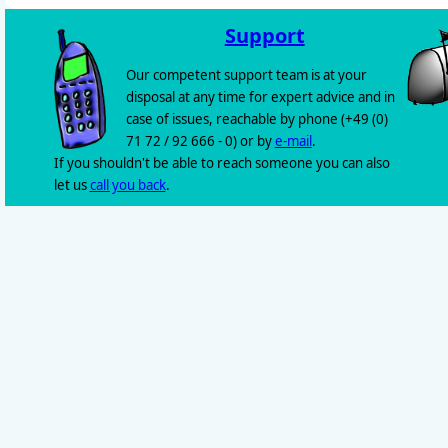
Support
Our competent support team is at your
disposal at any time for expert advice and in
case of issues, reachable by phone (+49 (0)
71 72 / 92 666 - 0) or by
e-mail
.
If you shouldn't be able to reach someone you can also
let us
call you back
.