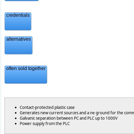
credentials
alternatives
often sold together
Contact-protected plastic case
Generates new current sources and a ne ground for the com
Galvanic separation between PC and PLC up to 1000V
Power supply from the PLC