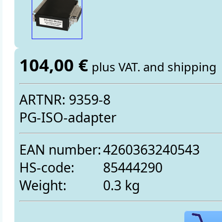
104,00 €
plus VAT. and shipping
ARTNR: 9359-8
PG-ISO-adapter
EAN number:
4260363240543
HS-code:
85444290
Weight:
0.3 kg