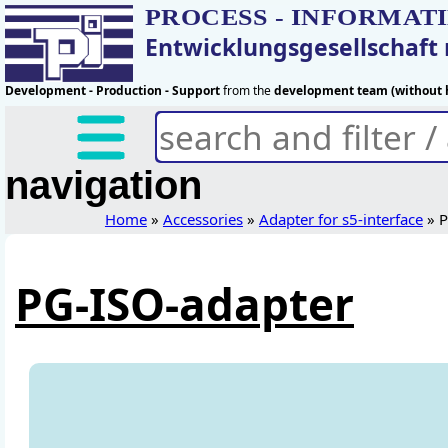
PROCESS - INFORMAT
Entwicklungsgesellschaf
Development - Production - Support
from the
development team (without h
navigation
Home
»
Accessories
»
Adapter for s5-interface
» P
PG-ISO-adapter