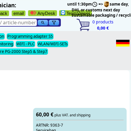
ician:
until 1:30pm
=>
same day,
DHL or customs next day
back
email
AnyDesk
TeamViewer
sustainable packaging / recycl
0
products
0,00 €
ion
Programming adapter S5
nitoring
WIFI - PLC
WLAN/WIFI-SETs
re PG-2000 Step5 & Step7
60,00 €
plus VAT. and shipping
ARTNR: 9363-7
Servicebag