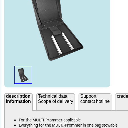
description
Technical data
Support
crede
information
Scope of delivery
contact hotline
For the MULTI-Prommer applicable
Everything for the MULTI-Prommer in one bag stowable