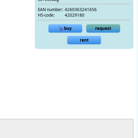
EAN number:
4260363241656
HS-code:
42029180
buy
request
rent