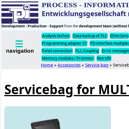
PROCESS - INFORMAT
Entwicklungsgesellschaf
Development - Production - Support
from the
development team (without h
Analysis technic
Data-backup of PLC
EtherSens
Programming adapter S7
PD-interface-multiple
navigation
Panel connection
PLC-Coupling
Error messagi
Memory modules / Prommer
Retrofit
Home
»
Accessories
»
Service-bag
» Service
Servicebag for MU