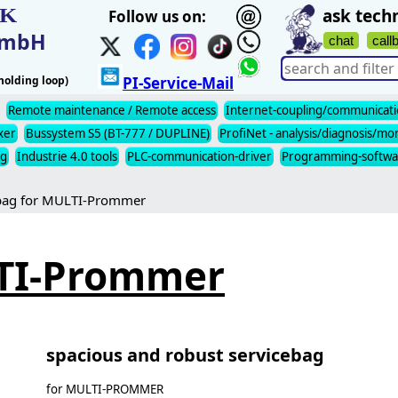
IK
ask techn
Follow us on:
t mbH
chat
call
olding loop)
PI-Service-Mail
Remote maintenance / Remote access
Internet-coupling/communicat
xer
Bussystem S5 (BT-777 / DUPLINE)
ProfiNet - analysis/diagnosis/mo
ng
Industrie 4.0 tools
PLC-communication-driver
Programming-softwa
bag for MULTI-Prommer
LTI-Prommer
spacious and robust servicebag
for MULTI-PROMMER