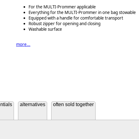
For the MULTI-Prommer applicable
Everything for the MULTI-Prommer in one bag stowable
Equipped with a handle for comfortable transport
Robust zipper for opening and closing
Washable surface
more...
ntials
alternatives
often sold together