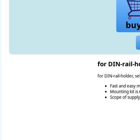
bu
for DIN-rail-h
for DIN-rail-holder, s
Fast and easy m
Mounting kit is
Scope of supply