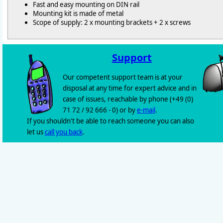
Fast and easy mounting on DIN rail
Mounting kit is made of metal
Scope of supply: 2 x mounting brackets + 2 x screws
Support
Our competent support team is at your
disposal at any time for expert advice and in
case of issues, reachable by phone (+49 (0)
71 72 / 92 666 - 0) or by
e-mail
.
If you shouldn't be able to reach someone you can also
let us
call you back
.