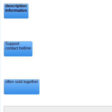
description
information
Support
contact hotline
often sold together