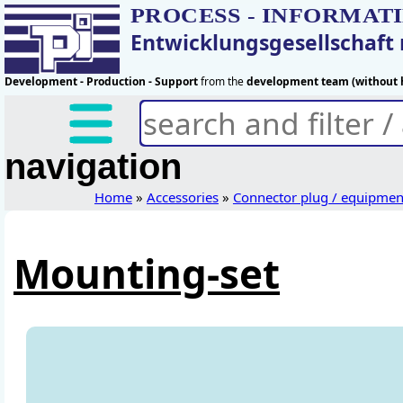
PROCESS - INFORMAT
Entwicklungsgesellschaf
Development - Production - Support
from the
development team (without h
navigation
Home
»
Accessories
»
Connector plug / equipmen
Mounting-set