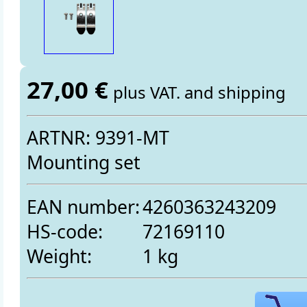
27,00 €
plus VAT. and shipping
ARTNR: 9391-MT
Mounting set
EAN number:
4260363243209
HS-code:
72169110
Weight:
1 kg