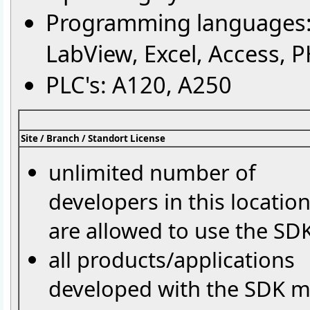
Programming languages: 
LabView, Excel, Access, P
PLC's: A120, A250
Site / Branch / Standort License
unlimited number of
developers in this locatio
are allowed to use the SD
all products/applications
developed with the SDK 