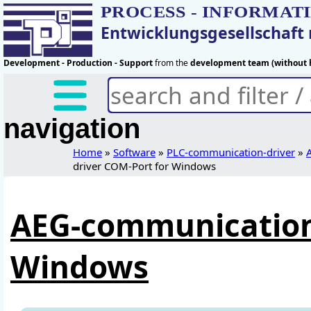
PROCESS - INFORMAT
Entwicklungsgesellschaf
Development - Production - Support
from the
development team (without h
navigation
Home
»
Software
»
PLC-communication-driver
»
driver COM-Port for Windows
AEG-communication-
Windows