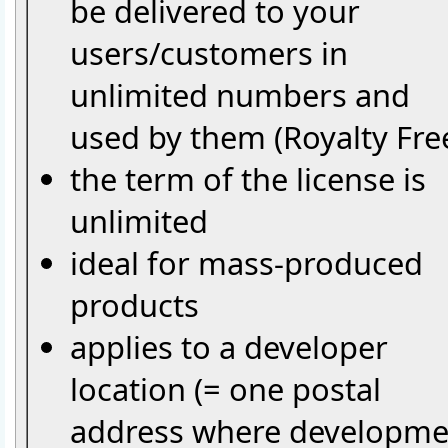
be delivered to your
users/customers in
unlimited numbers and
used by them (Royalty Fre
the term of the license is
unlimited
ideal for mass-produced
products
applies to a developer
location (= one postal
address where developme