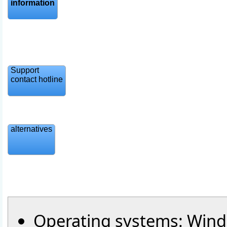
information
Support
contact hotline
alternatives
Operating systems: Windo