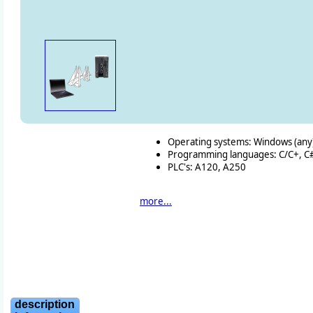
Operating systems: Windows (any) 
Programming languages: C/C+, C#, 
PLC's: A120, A250
more...
description