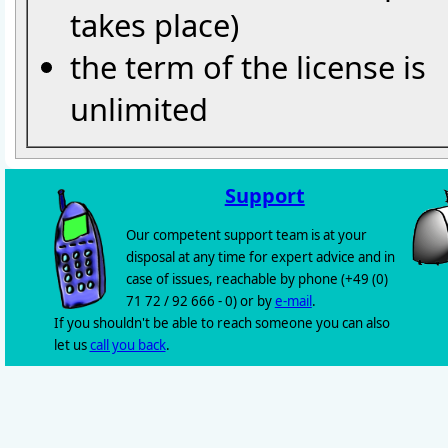
takes place)
the term of the license is
unlimited
Support
Our competent support team is at your
disposal at any time for expert advice and in
case of issues, reachable by phone (+49 (0)
71 72 / 92 666 - 0) or by
e-mail
.
If you shouldn't be able to reach someone you can also
let us
call you back
.