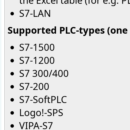
the Excel table (for e.
S7-LAN
Supported PLC-types (one 
S7-1500
S7-1200
S7 300/400
S7-200
S7-SoftPLC
Logo!-SPS
VIPA-S7