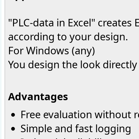
"PLC-data in Excel" creates 
according to your design.
For Windows (any)
You design the look directly 
Advantages
Free evaluation without r
Simple and fast logging