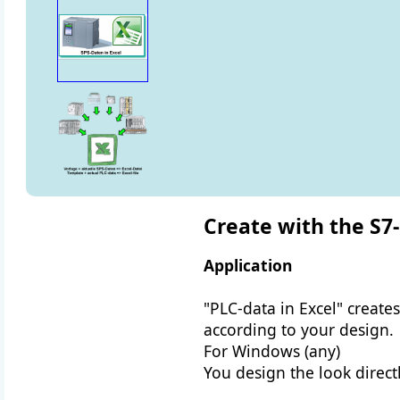
Create with the S7-
Application
"PLC-data in Excel" creates
according to your design.
For Windows (any)
You design the look directl