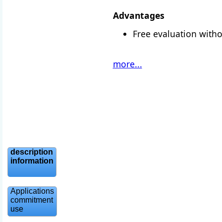
Advantages
Free evaluation witho
more...
description
information
Applications
commitment
use