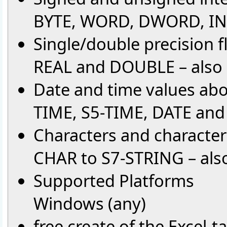
BYTE, WORD, DWORD, INT
Single/double precision f
REAL and DOUBLE – also
Date and time values ab
TIME, S5-TIME, DATE an
Characters and character
CHAR to S7-STRING – also
Supported Platforms
Windows (any)
free create of the Excel-