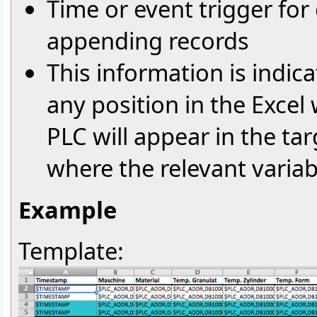
Time or event trigger for 
appending records
This information is indic
any position in the Excel
PLC will appear in the targ
where the relevant varia
Example
Template: