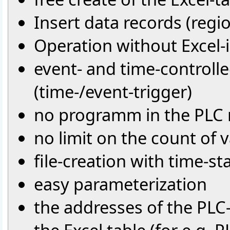
Insert data records (region
Operation without Excel-i
event- and time-controll
(time-/event-trigger)
no programm in the PLC 
no limit on the count of v
file-creation with time-s
easy parameterization
the addresses of the PLC-v