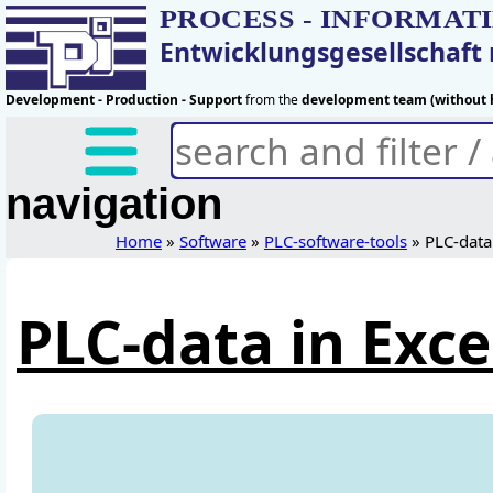
PROCESS - INFORMAT
Entwicklungsgesellschaf
Development - Production - Support
from the
development team (without h
navigation
Home
»
Software
»
PLC-software-tools
» PLC-data 
PLC-data in Exce