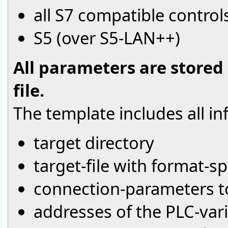
all S7 compatible control
S5 (over S5-LAN++)
All parameters are stored
file.
The template includes all in
target directory
target-file with format-sp
connection-parameters to
addresses of the PLC-var