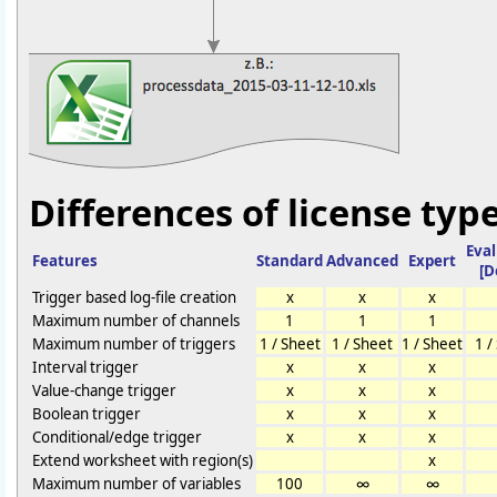
Differences of license type
Eva
Features
Standard
Advanced
Expert
[D
Trigger based log-file creation
x
x
x
Maximum number of channels
1
1
1
Maximum number of triggers
1 / Sheet
1 / Sheet
1 / Sheet
1 /
Interval trigger
x
x
x
Value-change trigger
x
x
x
Boolean trigger
x
x
x
Conditional/edge trigger
x
x
x
Extend worksheet with region(s)
x
Maximum number of variables
100
∞
∞