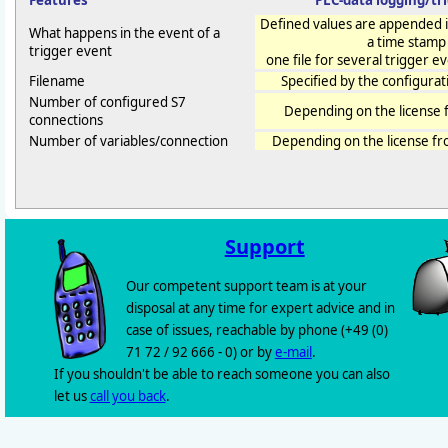
Features
PLC-data logging/tr
Defined values are appended in
What happens in the event of a
a time stamp
trigger event
one file for several trigger even
Filename
Specified by the configurat
Number of configured S7
Depending on the license 
connections
Number of variables/connection
Depending on the license f
Support
Our competent support team is at your
disposal at any time for expert advice and in
case of issues, reachable by phone (+49 (0)
71 72 / 92 666 - 0) or by
e-mail
.
If you shouldn't be able to reach someone you can also
let us
call you back
.