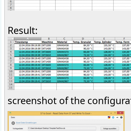
Result:
screenshot of the configura