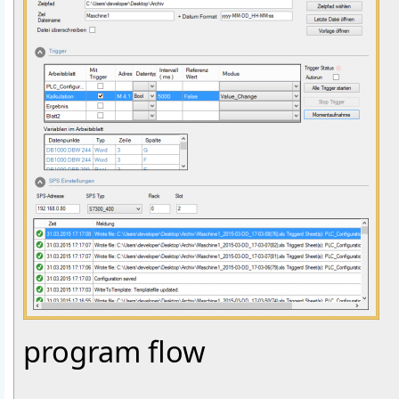
program flow