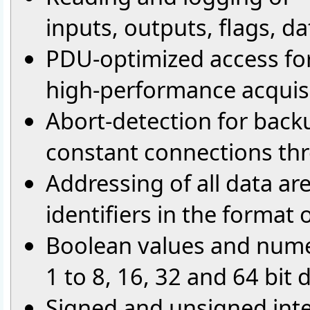
inputs, outputs, flags, d
PDU-optimized access fo
high-performance acquisi
Abort-detection for back
constant connections th
Addressing of all data ar
identifiers in the format
Boolean values and numer
1 to 8, 16, 32 and 64 bit
Signed and unsigned int