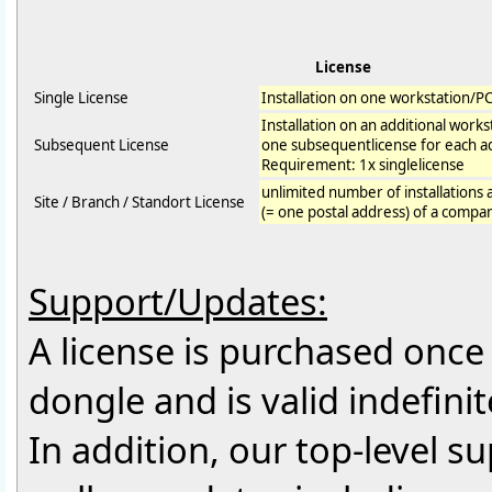
License
Single License
Installation on one workstation/P
Installation on an additional work
Subsequent License
one subsequentlicense for each ad
Requirement: 1x singlelicense
unlimited number of installations 
Site / Branch / Standort License
(= one postal address) of a compa
Support/Updates:
A license is purchased once f
dongle and is valid indefinit
In addition, our top-level 