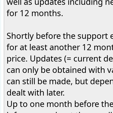
well as updates including 
for 12 months.
Shortly before the support ex
for at least another 12 mont
price. Updates (= current 
can only be obtained with v
can still be made, but depen
dealt with later.
Up to one month before the 