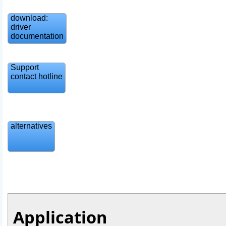
download:
driver
documentation
Support
contact hotline
alternatives
Application