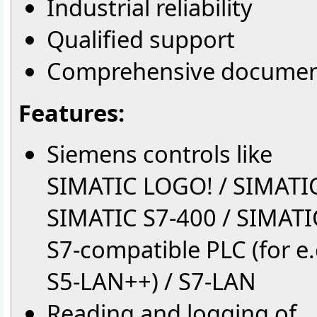
Industrial reliability
Qualified support
Comprehensive documen
Features:
Siemens controls like
SIMATIC LOGO! / SIMATIC
SIMATIC S7-400 / SIMATI
S7-compatible PLC (for e.g
S5-LAN++) / S7-LAN
Reading and logging of