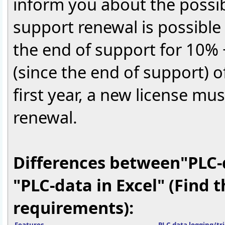
inform you about the possib
support renewal is possible a
the end of support for 10% 
(since the end of support) of
first year, a new license mu
renewal.
Differences between"PLC-
"PLC-data in Excel" (Find 
requirements):