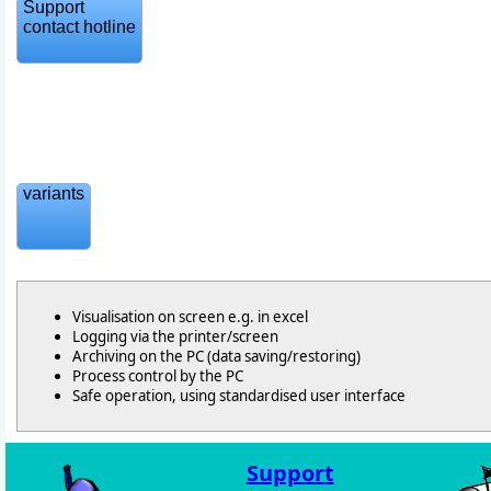
Support
contact hotline
variants
Visualisation on screen e.g. in excel
Logging via the printer/screen
Archiving on the PC (data saving/restoring)
Process control by the PC
Safe operation, using standardised user interface
Support