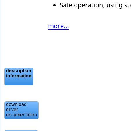
Safe operation, using st
more...
description
information
download:
driver
documentation