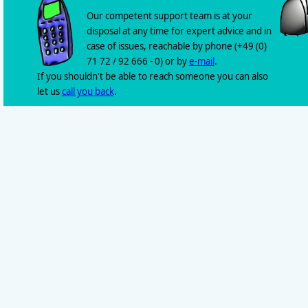
Our competent support team is at your
disposal at any time for expert advice and in
case of issues, reachable by phone (+49 (0)
71 72 / 92 666 - 0) or by
e-mail
.
If you shouldn't be able to reach someone you can also
let us
call you back
.