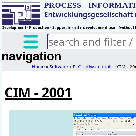
PROCESS - INFORMAT
Entwicklungsgesellschaf
Development - Production - Support
from the
development team (without h
navigation
Home
»
Software
»
PLC-software-tools
» CIM - 20
CIM - 2001