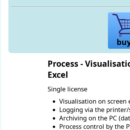
bu
Process - Visualisati
Excel
Single license
Visualisation on screen e
Logging via the printer
Archiving on the PC (dat
Process control by the 