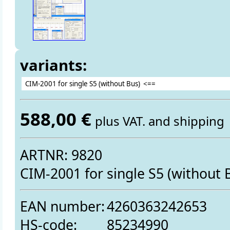
variants:
588,00 €
plus VAT. and shipping
ARTNR: 9820
CIM-2001 for single S5 (without 
EAN number:
4260363242653
HS-code:
85234990