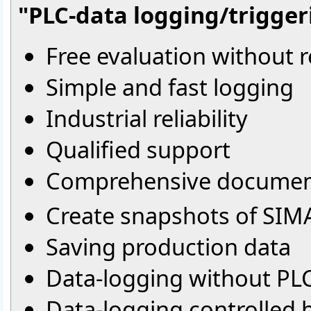
"PLC-data logging/triggeri
Free evaluation without r
Simple and fast logging
Industrial reliability
Qualified support
Comprehensive documen
Create snapshots of SIM
Saving production data
Data-logging without PL
Data-logging controlled 