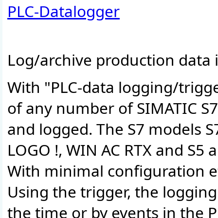
PLC-Datalogger
Log/archive production data i
With "PLC-data logging/trigg
of any number of SIMATIC S7 
and logged. The S7 models S7
LOGO !, WIN AC RTX and S5 a
With minimal configuration eff
Using the trigger, the loggin
the time or by events in the P