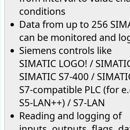
conditions
Data from up to 256 SIMA
can be monitored and lo
Siemens controls like
SIMATIC LOGO! / SIMATIC
SIMATIC S7-400 / SIMATI
S7-compatible PLC (for e.g
S5-LAN++) / S7-LAN
Reading and logging of
inputs, outputs, flags, d