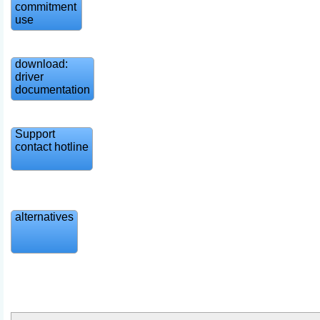
commitment
use
download:
driver
documentation
Support
contact hotline
alternatives