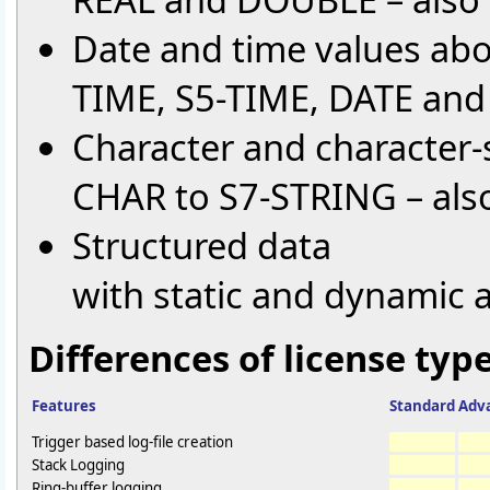
Date and time values ab
TIME, S5-TIME, DATE an
Character and character-
CHAR to S7-STRING – also
Structured data
with static and dynamic 
Differences of license type
Features
Standard
Adv
Trigger based log-file creation
Stack Logging
Ring-buffer logging