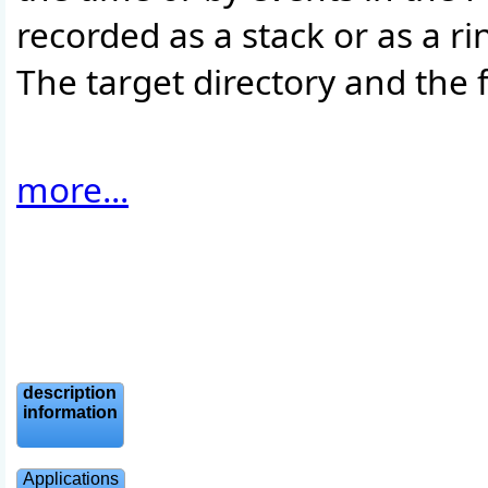
recorded as a stack or as a r
The target directory and the 
more...
description
information
Applications