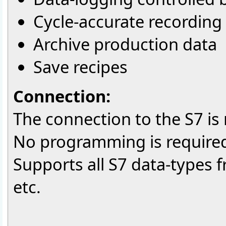
Cycle-accurate recording 
Archive production data
Save recipes
Connection:
The connection to the S7 is
No programming is required
Supports all S7 data-types 
etc.