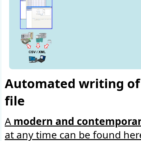
Automated writing of 
file
A
modern and contemporar
at any time can be found her