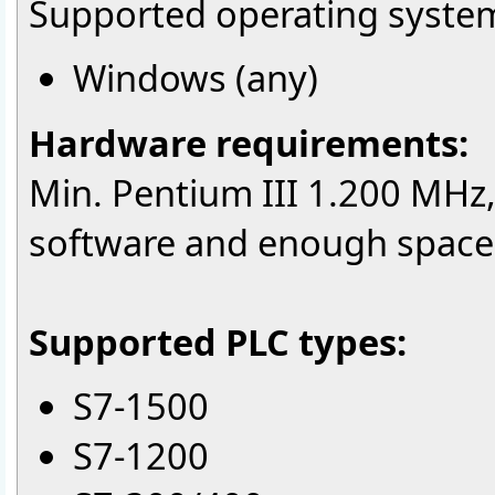
Supported operating syste
Windows (any)
Hardware requirements:
Min. Pentium III 1.200 MHz
software and enough space f
Supported PLC types:
S7-1500
S7-1200