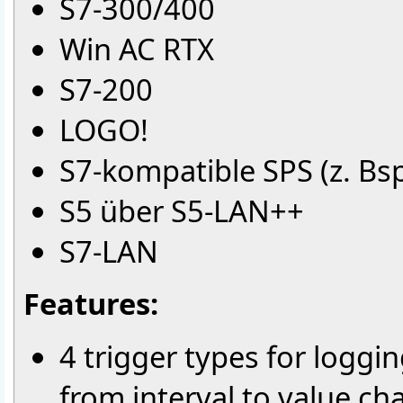
S7-300/400
Win AC RTX
S7-200
LOGO!
S7-kompatible SPS (z. Bsp.
S5 über S5-LAN++
S7-LAN
Features:
4 trigger types for loggi
from interval to value c