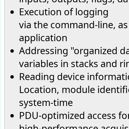
Execution of logging
via the command-line, as a
application
Addressing "organized da
variables in stacks and r
Reading device informati
Location, module identifi
system-time
PDU-optimized access fo
high-performance acquisi