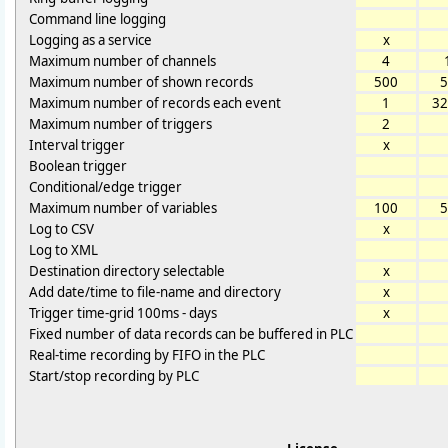
Command line logging
Logging as a service
x
Maximum number of channels
4
Maximum number of shown records
500
5
Maximum number of records each event
1
32
Maximum number of triggers
2
Interval trigger
x
Boolean trigger
Conditional/edge trigger
Maximum number of variables
100
5
Log to CSV
x
Log to XML
Destination directory selectable
x
Add date/time to file-name and directory
x
Trigger time-grid 100ms - days
x
Fixed number of data records can be buffered in PLC
Real-time recording by FIFO in the PLC
Start/stop recording by PLC