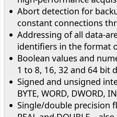
Abort detection for back
constant connections th
Addressing of all data-ar
identifiers in the format
Boolean values and numer
1 to 8, 16, 32 and 64 bit
Signed and unsigned int
BYTE, WORD, DWORD, INT
Single/double precision f
REAL and DOUBLE – also