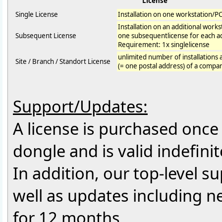
License
Single License
Installation on one workstation/P
Installation on an additional work
Subsequent License
one subsequentlicense for each ad
Requirement: 1x singlelicense
unlimited number of installations 
Site / Branch / Standort License
(= one postal address) of a compa
Support/Updates:
A license is purchased once f
dongle and is valid indefinit
In addition, our top-level 
well as updates including 
for 12 months.