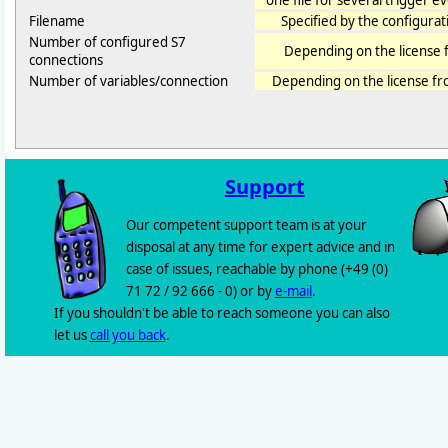
one file for several trigger even
Filename
Specified by the configurat
Number of configured S7
Depending on the license 
connections
Number of variables/connection
Depending on the license f
Support
Our competent support team is at your
disposal at any time for expert advice and in
case of issues, reachable by phone (+49 (0)
71 72 / 92 666 - 0) or by
e-mail
.
If you shouldn't be able to reach someone you can also
let us
call you back
.