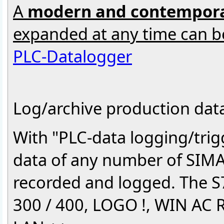
A
modern and contempora
expanded at any time can b
PLC-Datalogger
Log/archive production data 
With "PLC-data logging/tri
data of any number of SIMAT
recorded and logged. The S
300 / 400, LOGO !, WIN AC R