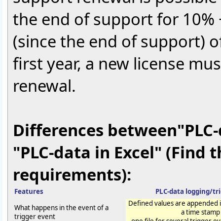
the end of support for 10% 
(since the end of support) of
first year, a new license mu
renewal.
Differences between"PLC-
"PLC-data in Excel" (Find 
requirements):
Features
PLC-data logging/tr
Defined values are appended in
What happens in the event of a
a time stamp
trigger event