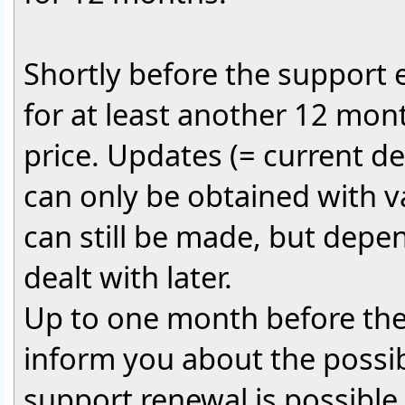
Shortly before the support ex
for at least another 12 mont
price. Updates (= current 
can only be obtained with v
can still be made, but depen
dealt with later.
Up to one month before the 
inform you about the possib
support renewal is possible a