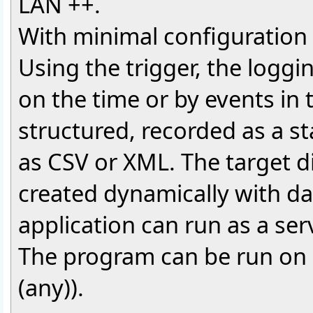
LAN ++.
With minimal configuration e
Using the trigger, the logg
on the time or by events in 
structured, recorded as a st
as CSV or XML. The target d
created dynamically with d
application can run as a ser
The program can be run on 
(any)).