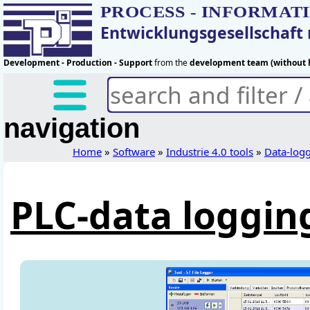
PROCESS - INFORMAT
Entwicklungsgesellschaf
Development - Production - Support
from the
development team (without h
navigation
Home
»
Software
»
Industrie 4.0 tools
»
Data-log
PLC-data loggin