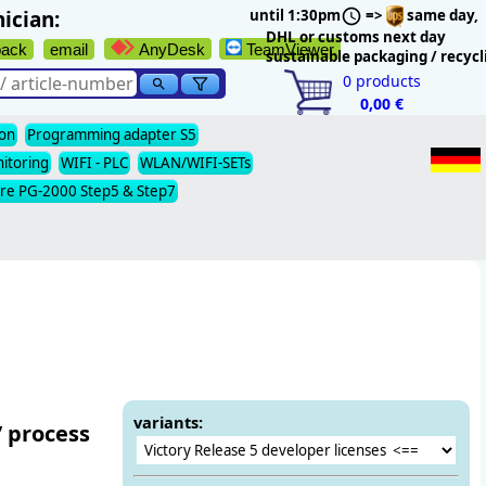
ician:
until 1:30pm
=>
same day,
DHL or customs next day
back
email
AnyDesk
TeamViewer
sustainable packaging / recycl
0
products
0,00 €
ion
Programming adapter S5
nitoring
WIFI - PLC
WLAN/WIFI-SETs
re PG-2000 Step5 & Step7
variants:
’ process