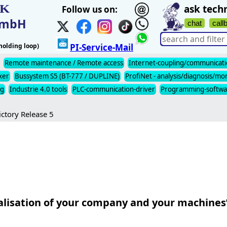
IK
ask techn
Follow us on:
t mbH
chat
call
olding loop)
PI-Service-Mail
Remote maintenance / Remote access
Internet-coupling/communicat
xer
Bussystem S5 (BT-777 / DUPLINE)
ProfiNet - analysis/diagnosis/mo
ng
Industrie 4.0 tools
PLC-communication-driver
Programming-softwa
ictory Release 5
alisation of your company and your machines