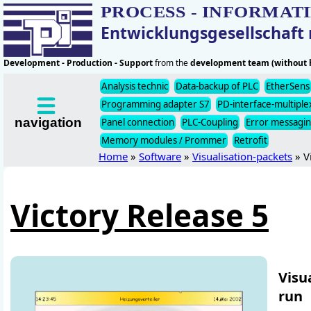
PROCESS - INFORMAT
Entwicklungsgesellschaf
Development - Production - Support
from the
development team (without h
Analysis technic
Data-backup of PLC
EtherSens
Programming adapter S7
PD-interface-multiple
navigation
Panel connection
PLC-Coupling
Error messagi
Memory modules / Prommer
Retrofit
Home
»
Software
»
Visualisation-packets
» V
Victory Release 5
Visu
run