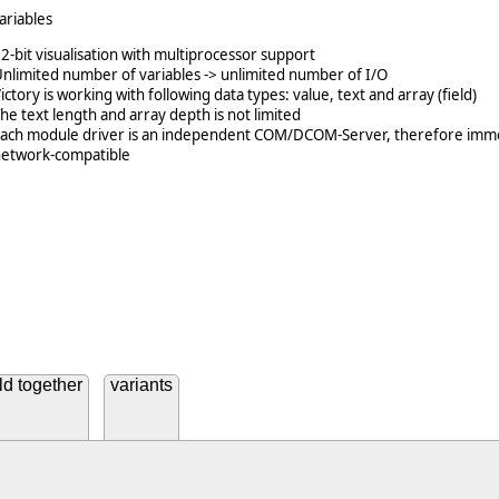
ariables
2-bit visualisation with multiprocessor support
nlimited number of variables -> unlimited number of I/O
ictory is working with following data types: value, text and array (field)
he text length and array depth is not limited
Each module driver is an independent COM/DCOM-Server, therefore imm
network-compatible
ld together
variants