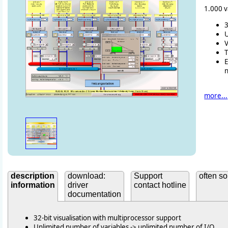
1.000 v
3
U
V
T
more...
description
download:
Support
often so
information
driver
contact hotline
documentation
32-bit visualisation with multiprocessor support
Unlimited number of variables -> unlimited number of I/O