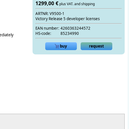
1299,00 €
plus VAT. and shipping
ARTNR: V9500-1
Victory Release 5 developer licenses
EAN number:
4260363244572
HS-code:
85234990
ediately
buy
request