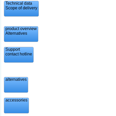
Technical data
Scope of delivery
product overview
Alternatives
Support
contact hotline
alternatives
accessories