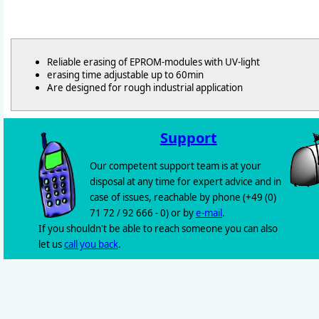
Reliable erasing of EPROM-modules with UV-light
erasing time adjustable up to 60min
Are designed for rough industrial application
Support
Our competent support team is at your
disposal at any time for expert advice and in
case of issues, reachable by phone (+49 (0)
71 72 / 92 666 - 0) or by
e-mail
.
If you shouldn't be able to reach someone you can also
let us
call you back
.