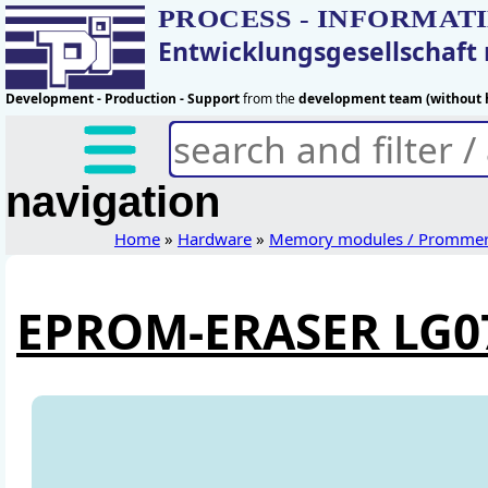
PROCESS - INFORMAT
Entwicklungsgesellschaf
Development - Production - Support
from the
development team (without h
navigation
Home
»
Hardware
»
Memory modules / Promme
EPROM-ERASER LG0