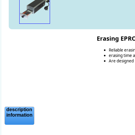
Erasing EP
Reliable eras
erasing time 
Are designed f
description
information