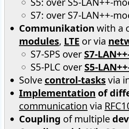
S5: over S5-LAN++-mo
S7: over S7-LAN++-mod
Communikation
with a c
modules
,
LTE
or via
netw
S7-SPS over
S7-LAN++
S5-PLC over
S5-LAN++
Solve
control-tasks
via i
Implementation
of dif
communication
via
RFC1
Coupling
of multiple
dev