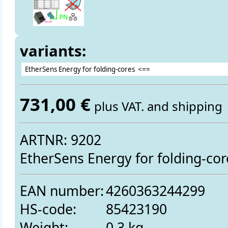
variants:
731,00 €
plus VAT. and shipping
ARTNR: 9202
EtherSens Energy for folding-cor
EAN number:
4260363244299
HS-code:
85423190
Weight:
0.3 kg