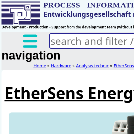
PROCESS - INFORMAT
Entwicklungsgesellschaf
Development - Production - Support
from the
development team (without h
navigation
Home
»
Hardware
»
Analysis technic
»
EtherSens
EtherSens Energ