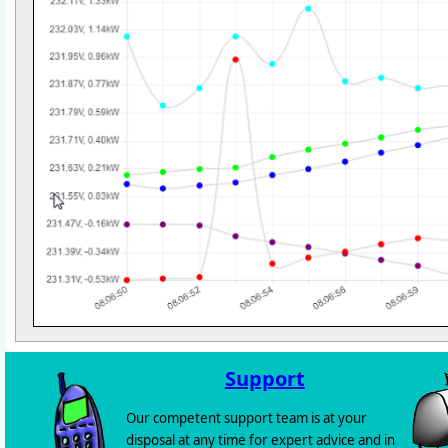
Support
Our competent support team is at your
disposal at any time for expert advice and in