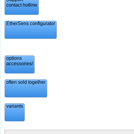
contact hotline
EtherSens configurator
options
accessories/
often sold together
variants