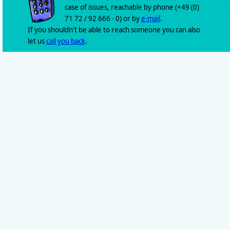
case of issues, reachable by phone (+49 (0)
71 72 / 92 666 - 0) or by
e-mail
.
If you shouldn't be able to reach someone you can also
let us
call you back
.