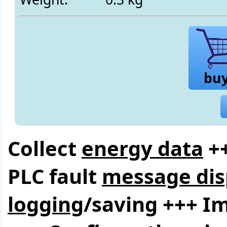
bu
Collect
energy data
++
PLC fault
message dis
logging
/saving +++ I