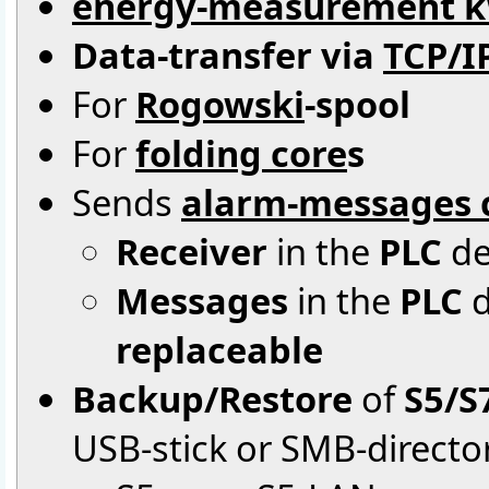
energy-measurement 
Data-transfer via
TCP/I
For
Rogowski
-spool
For
folding core
s
Sends
alarm-messages c
Receiver
in the
PLC
de
Messages
in the
PLC
d
replaceable
Backup/Restore
of
S5/S
USB-stick or SMB-directo