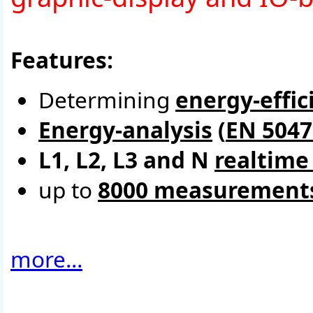
Features:
Determining
energy-effic
Energy-analysis
(
EN 5047
L1, L2, L3 and N
realtime
up to
8000 measurement
more...