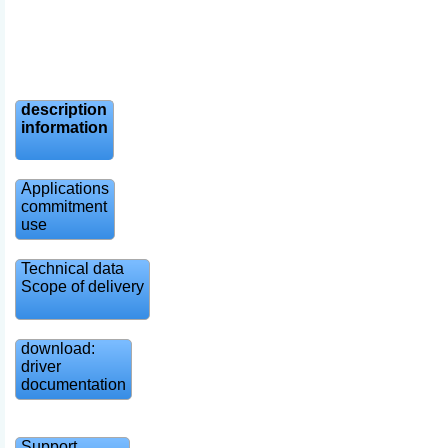
description
information
Applications
commitment
use
Technical data
Scope of delivery
download:
driver
documentation
Support