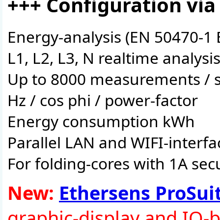
+++ Configuration via
Energy-analysis (EN 50470-1 
L1, L2, L3, N realtime analysi
Up to 8000 measurements / 
Hz / cos phi / power-factor
Energy consumption kWh
Parallel LAN and WIFI-interfa
For folding-cores with 1A se
New:
Ethersens ProSui
graphic-display and IO-