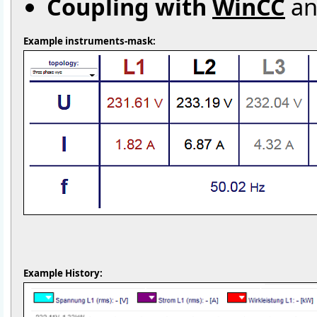
Coupling with
WinCC
an
Example instruments-mask:
Example History: