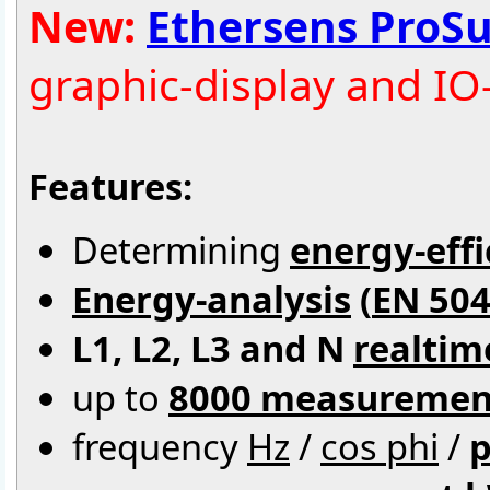
New:
Ethersens ProSu
graphic-display and IO
Features:
Determining
energy-effi
Energy-analysis
(
EN 504
L1, L2, L3 and N
realtim
up to
8000 measuremen
frequency
Hz
/
cos phi
/
p