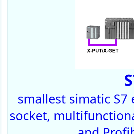
S
smallest simatic S7
socket, multifunctiona
and Profi