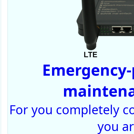
Emergency-
maintena
For you completely con
you a