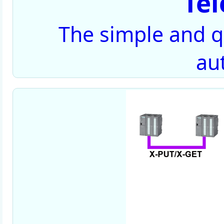
Te
The simple and qu
au