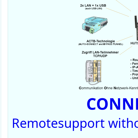
CONNE
Remotesupport witho