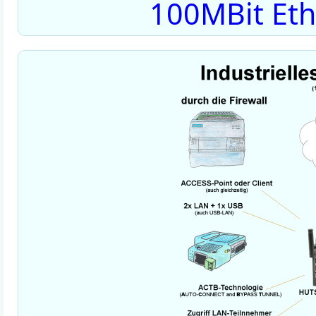
100MBit Eth