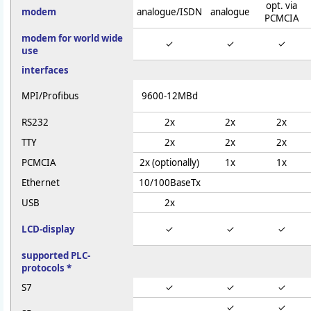
opt. via
modem
analogue/ISDN
analogue
PCMCIA
modem for world wide
✓
✓
✓
use
interfaces
MPI/Profibus
9600-12MBd
RS232
2x
2x
2x
TTY
2x
2x
2x
PCMCIA
2x (optionally)
1x
1x
Ethernet
10/100BaseTx
USB
2x
LCD-display
✓
✓
✓
supported PLC-
protocols *
S7
✓
✓
✓
✓
✓