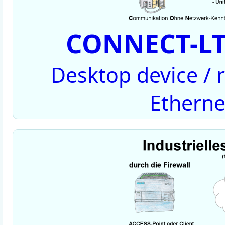
CONNECT-LT
Desktop device /
Etherne