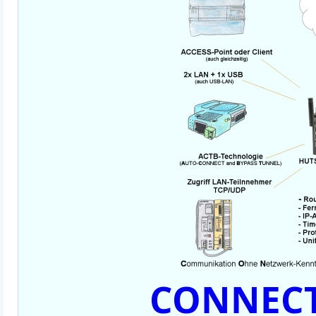
CONNECT-