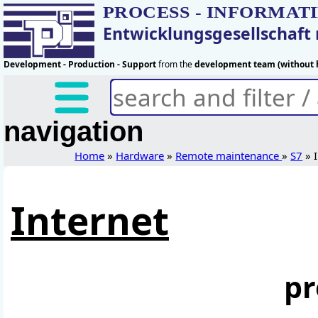
PROCESS - INFORMAT
Entwicklungsgesellschaf
Development - Production - Support
from the
development team (without h
navigation
Home
»
Hardware
»
Remote maintenance
»
S7
» I
Internet
pr