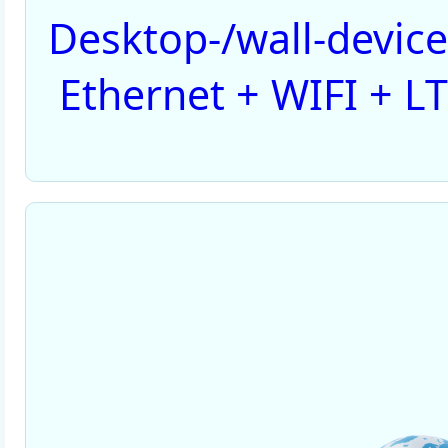
Desktop-/wall-devic
Ethernet + WIFI + LT