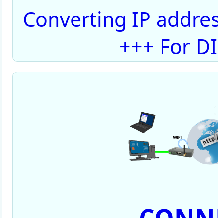
Converting IP addres
+++ For D
CONNE