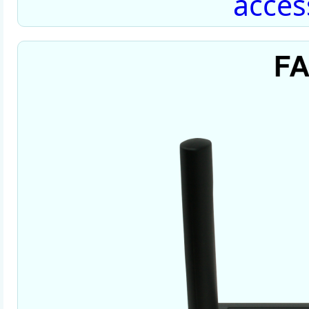
acces