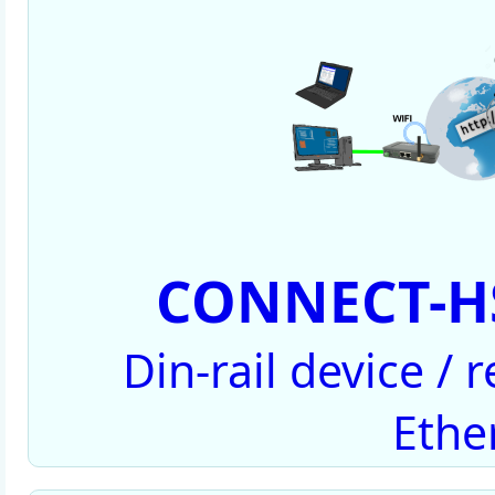
CONNECT-HS
Din-rail device /
Ethe