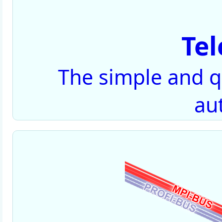
Te
The simple and qu
au