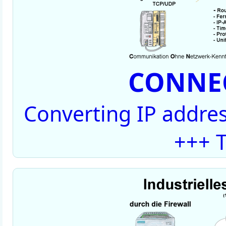
CONNEC
Converting IP addres
+++ T