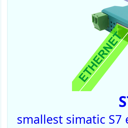
S
smallest simatic S7