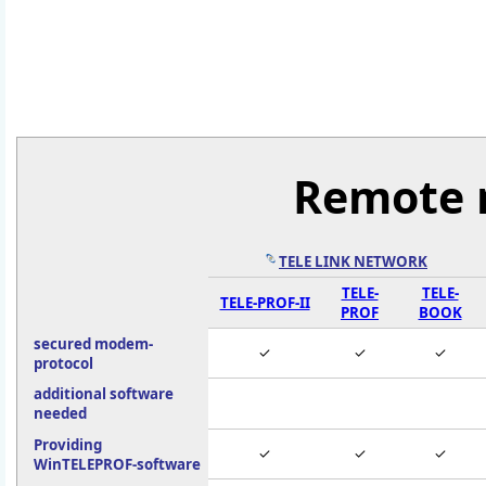
Remote 
TELE LINK NETWORK
TELE-
TELE-
TELE-PROF-II
PROF
BOOK
secured modem-
✓
✓
✓
protocol
additional software
needed
Providing
✓
✓
✓
WinTELEPROF-software