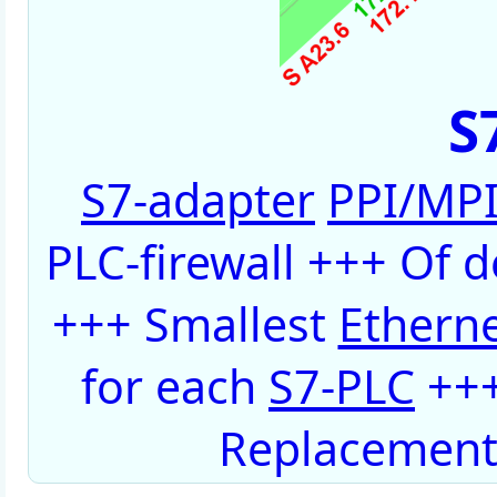
S
S7-adapter
PPI/MP
PLC-firewall +++ Of 
+++ Smallest
Ethern
for each
S7-PLC
+++
Replacement