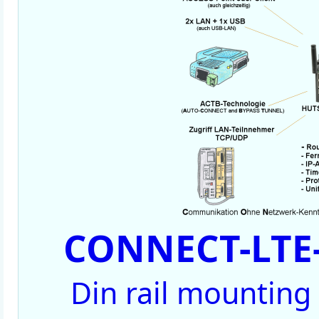
CONNECT-LTE-
Din rail mounting