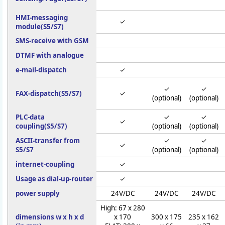
HMI-messaging
✓
module(S5/S7)
SMS-receive with GSM
DTMF with analogue
e-mail-dispatch
✓
✓
✓
FAX-dispatch(S5/S7)
✓
(optional)
(optional)
PLC-data
✓
✓
✓
coupling(S5/S7)
(optional)
(optional)
ASCII-transfer from
✓
✓
✓
S5/S7
(optional)
(optional)
internet-coupling
✓
Usage as dial-up-router
✓
power supply
24V/DC
24V/DC
24V/DC
High: 67 x 280
dimensions w x h x d
x 170
300 x 175
235 x 162