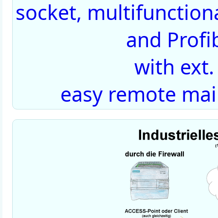
socket, multifunctiona
and Profi
with ext
easy remote mai