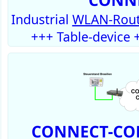
Industrial
WLAN-Rout
+++ Table-device
CONNECT-CON