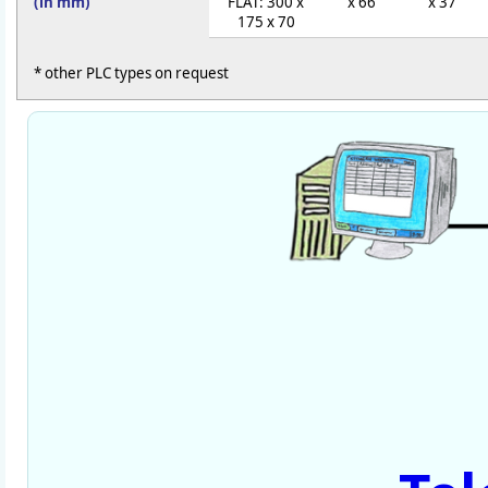
(in mm)
FLAT: 300 x
x 66
x 37
175 x 70
* other PLC types on request