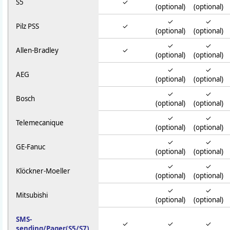
S5
✓
(optional)
(optional)
✓
✓
Pilz PSS
✓
(optional)
(optional)
✓
✓
Allen-Bradley
✓
(optional)
(optional)
✓
✓
AEG
(optional)
(optional)
✓
✓
Bosch
(optional)
(optional)
✓
✓
Telemecanique
(optional)
(optional)
✓
✓
GE-Fanuc
(optional)
(optional)
✓
✓
Klöckner-Moeller
(optional)
(optional)
✓
✓
Mitsubishi
(optional)
(optional)
SMS-
✓
✓
✓
sending/Pager(S5/S7)