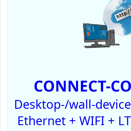
CONNECT-CO
Desktop-/wall-devic
Ethernet + WIFI + LT