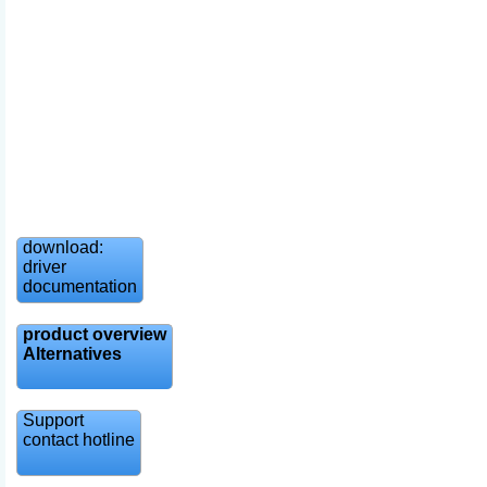
download:
driver
documentation
product overview
Alternatives
Support
contact hotline