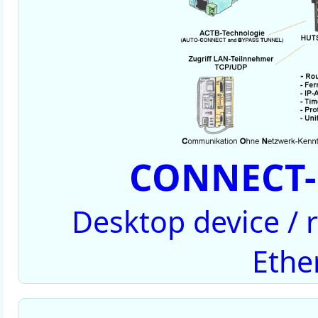
CONNECT-
Desktop device /
Ethe