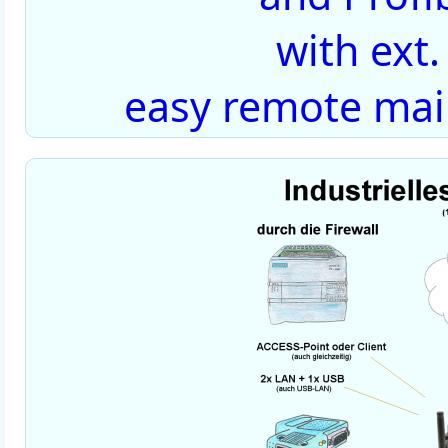
with ext
easy remote mai