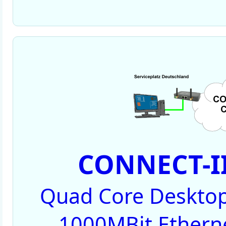
CONNECT-II
Quad Core Desktop
1000MBit Ethernet